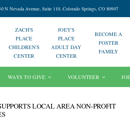
50 N Nevada Avenue, Suite 110, Colorado Springs, CO 80907
ZACH'S
JOEY'S
BECOME A
PLACE
PLACE
FOSTER
CHILDREN'S
ADULT DAY
FAMILY
CENTER
CENTER
WAYS TO GIVE
VOLUNTEER
JO
SUPPORTS LOCAL AREA NON-PROFIT
ES