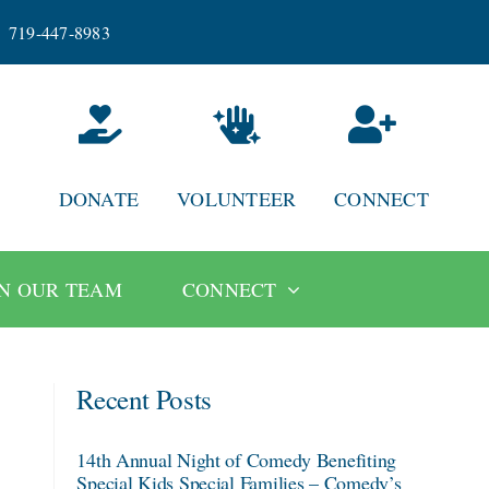
719-447-8983
DONATE
VOLUNTEER
CONNECT
IN OUR TEAM
CONNECT
Recent Posts
14th Annual Night of Comedy Benefiting
Special Kids Special Families – Comedy’s