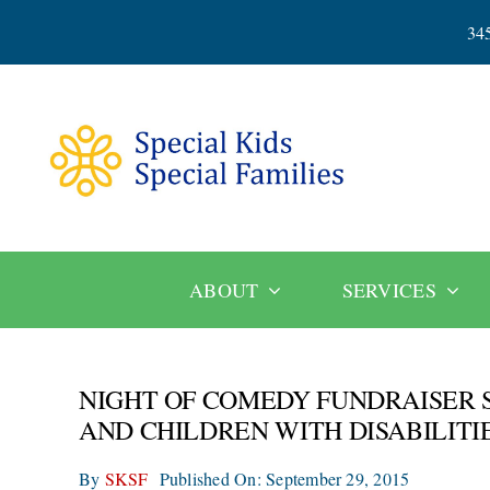
Skip
34
to
content
ABOUT
SERVICES
NIGHT OF COMEDY FUNDRAISER 
AND CHILDREN WITH DISABILITI
By
SKSF
Published On: September 29, 2015