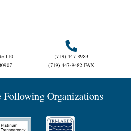
te 110
(719) 447-8983
80907
(719) 447-9482 FAX
 Following Organizations