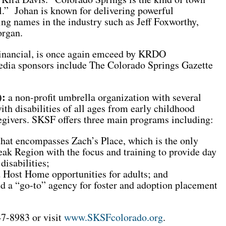
ll.” Johan is known for delivering powerful
ng names in the industry such as Jeff Foxworthy,
organ.
Financial, is once again emceed by KRDO
ia sponsors include The Colorado Springs Gazette
):
a non-profit umbrella organization with several
th disabilities of all ages from early childhood
regivers. SKSF offers three main programs including:
hat encompasses Zach’s Place, which is the only
Peak Region with the focus and training to provide day
disabilities;
 Host Home opportunities for adults; and
 a “go-to” agency for foster and adoption placement
7-8983 or visit
www.SKSFcolorado.org
.