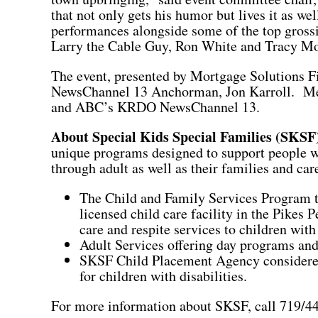
that not only gets his humor but lives it as we
performances alongside some of the top grossi
Larry the Cable Guy, Ron White and Tracy M
The event, presented by Mortgage Solutions 
NewsChannel 13 Anchorman, Jon Karroll. Med
and ABC’s KRDO NewsChannel 13.
About
Special Kids Special Families (SKSF
unique programs designed to support people wi
through adult as well as their families and ca
The Child and Family Services Program t
licensed child care facility in the Pikes 
care and respite services to children with 
Adult Services offering day programs and
SKSF Child Placement Agency considered
for children with disabilities.
For more information about SKSF, call 719/44