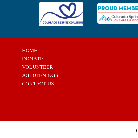
HOME
DONATE
VOLUNTEER
JOB OPENINGS
CONTACT US