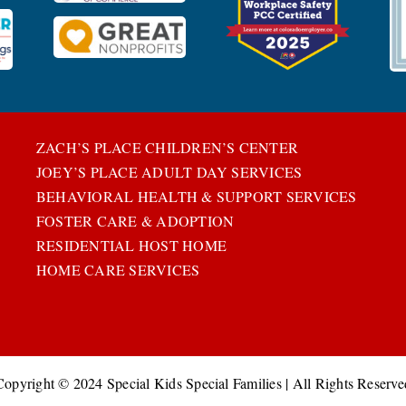
ZACH’S PLACE CHILDREN’S CENTER
JOEY’S PLACE ADULT DAY SERVICES
BEHAVIORAL HEALTH & SUPPORT SERVICES
FOSTER CARE & ADOPTION
RESIDENTIAL HOST HOME
HOME CARE SERVICES
Copyright © 2024 Special Kids Special Families | All Rights Reserve