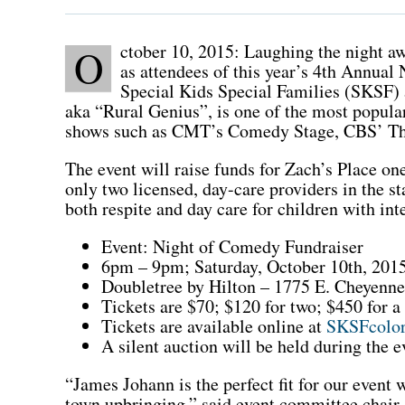
ctober 10, 2015: Laughing the night a
O
as attendees of this year’s 4th Annual
Special Kids Special Families (SKSF)
aka “Rural Genius”, is one of the most popula
shows such as CMT’s Comedy Stage, CBS’ Th
The event will raise funds for Zach’s Place o
only two licensed, day-care providers in the st
both respite and day care for children with int
Event: Night of Comedy Fundraiser
6pm – 9pm; Saturday, October 10th, 201
Doubletree by Hilton – 1775 E. Cheyenn
Tickets are $70; $120 for two; $450 for a 
Tickets are available online at
SKSFcolor
A silent auction will be held during the e
“James Johann is the perfect fit for our event
town upbringing,” said event committee chair,