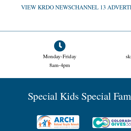
VIEW KRDO NEWSCHANNEL 13 ADVERT
Monday-Friday
sk
8am-4pm
Special Kids Special Fa