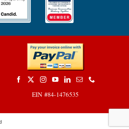
EIN #
84-1476535
d