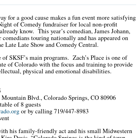
way for a good cause makes a fun event more satisfying
 Night of Comedy fundraiser for local non-profit
 already know. This year’s comedian, James Johann,
r comedians touring nationally and has appeared on
e Late Late Show and Comedy Central.
ne of SKSF’s main programs. Zach’s Place is one of
ate of Colorado with the focus and training to provide
ellectual, physical and emotional disabilities.
5
e Mountain Blvd., Colorado Springs, CO 80906
table of 8 guests
ado.org
or by calling 719/447-8983
vent
 with his family-friendly act and his small Midwestern
 Kira Davis. “Colorado Springs is the kind of town