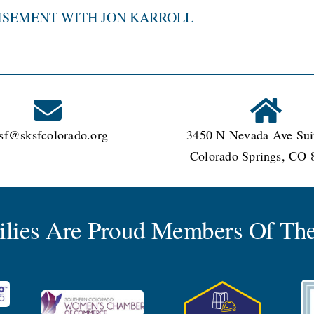
ISEMENT WITH JON KARROLL
sf@sksfcolorado.org
3450 N Nevada Ave Sui
Colorado Springs, CO 
milies Are Proud Members Of The