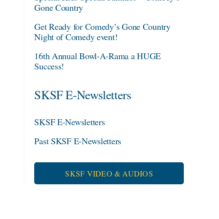
Gone Country
Get Ready for Comedy’s Gone Country
Night of Comedy event!
16th Annual Bowl-A-Rama a HUGE
Success!
SKSF E-Newsletters
SKSF E-Newsletters
Past SKSF E-Newsletters
SKSF VIDEO & AUDIOS