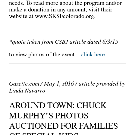
needs. To read more about the program and/or
make a donation in any amount, visit their
website at www.SKSFcolorado.org.
*quote taken from CSBJ article dated 6/3/15
to view photos of the event –
click here…
Gazette.com / May 1, s016 / article provided by
Linda Navarro
AROUND TOWN: CHUCK
MURPHY’S PHOTOS
AUCTIONED FOR FAMILIES