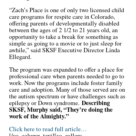
“Zach’s Place is one of only two licensed child
care programs for respite care in Colorado,
offering parents of developmentally disabled
between the ages of 2 1/2 to 21 years old, an
opportunity to take a break for something as
simple as going to a movie or to just sleep for
awhile,” said SKSF Executive Director Linda
Ellegard.
The program was expanded to offer a place for
professional care when parents needed to go to
work. Now the programs include foster family
care and adoption. Many of those served are on
the autism spectrum or have challenges such as
Describing
epilepsy or Down syndrome.
SKSF, Murphy said, “They’re doing the
work of the Almighty.”
Click here to read full article…
[/vc_column_text][vc_gallery