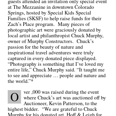
guests attended an invitation only special event
at The Mezzanine in downtown Colorado
CONNECT
Springs, hosted by Special Kids Special
Families (SKSF) to help raise funds for their
Zach’s Place program. Many pieces of
photographic art were graciously donated by
local artist and philanthropist Chuck Murphy,
owner of Murphy Constructors. Chuck’s
passion for the beauty of nature and
inspirational travel adventures were truly
captured in every donated piece displayed.
“Photography is something that I’ve loved my
entire life,” Chuck Murphy said. “It taught me
to see and appreciate … people and nature and
the world.”*
ver ,000 was raised during the event
O
where Chuck’s art was auctioned off by
Auctioneer, Kevin Patterson, to the
highest bidder. “We are grateful to Chuck
Murphy for his donated art, Hoff & Leigh for