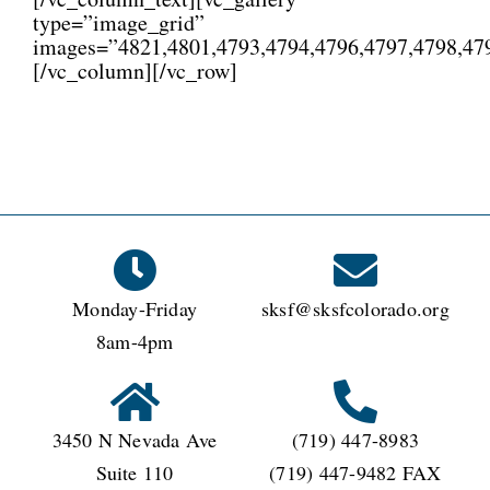
type=”image_grid”
images=”4821,4801,4793,4794,4796,4797,4798,479
[/vc_column][/vc_row]
Monday-Friday
sksf@sksfcolorado.org
8am-4pm
3450 N Nevada Ave
(719) 447-8983
Suite 110
(719) 447-9482 FAX