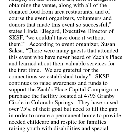
obtaining the venue, along with all of the
donated food from area restaurants, and of
course the event organizers, volunteers and
donors that made this event so successful,”
states Linda Ellegard, Executive Director of
SKSF, “we couldn’t have done it without
them!” According to event organizer, Susan
Saksa, “There were many guests that attended
this event who have never heard of Zach’s Place
and learned about their valuable services for
the first time. We are grateful for the
connections we established today.” SKSF
continues to raise awareness and funds to
support the Zach’s Place Capital Campaign to
purchase the facility located at 4795 Granby
Circle in Colorado Springs. They have raised
over 75% of their goal but need to fill the gap
in order to create a permanent home to provide
needed childcare and respite for families
raising youth with disabilities and special