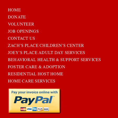
HOME
DONATE
VOLUNTEER
JOB OPENINGS
CONTACT US
ZACH’S PLACE CHILDREN’S CENTER
JOEY’S PLACE ADULT DAY SERVICES
BEHAVIORAL HEALTH & SUPPORT SERVICES
FOSTER CARE & ADOPTION
RESIDENTIAL HOST HOME
HOME CARE SERVICES