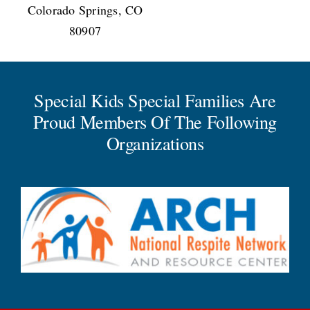
Colorado Springs, CO
80907
Special Kids Special Families Are
Proud Members Of The Following
Organizations