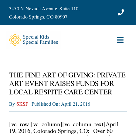
Skip
3450 N Nevada Avenue, Suite 110,
to
Colorado Springs, CO 80907
content
Toggl
Navig
ABOUT
THE FINE ART OF GIVING: PRIVATE
SERVICES
ART EVENT RAISES FUNDS FOR
LOCAL RESPITE CARE CENTER
WAYS TO GIVE
By
SKSF
Published On: April 21, 2016
VOLUNTEER
[vc_row][vc_column][vc_column_text]April
JOIN OUR TEAM
19, 2016, Colorado Springs, CO: Over 60