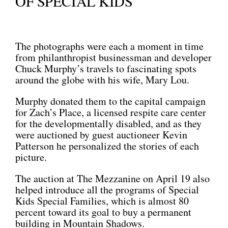
OF SPECIAL KIDS
The photographs were each a moment in time
from philanthropist businessman and developer
Chuck Murphy’s travels to fascinating spots
around the globe with his wife, Mary Lou.
Murphy donated them to the capital campaign
for Zach’s Place, a licensed respite care center
for the developmentally disabled, and as they
were auctioned by guest auctioneer Kevin
Patterson he personalized the stories of each
picture.
The auction at The Mezzanine on April 19 also
helped introduce all the programs of Special
Kids Special Families, which is almost 80
percent toward its goal to buy a permanent
building in Mountain Shadows.