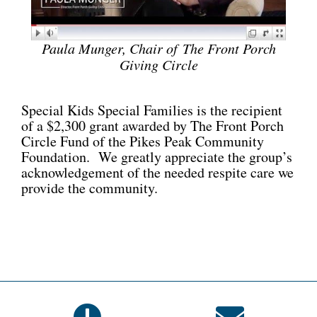
Paula Munger, Chair of
The Front Porch
Giving Circle
Special Kids Special Families is the recipient
of a $2,300 grant awarded by The Front Porch
Circle Fund of the Pikes Peak Community
Foundation. We greatly appreciate the group’s
acknowledgement of the needed respite care we
provide the community.