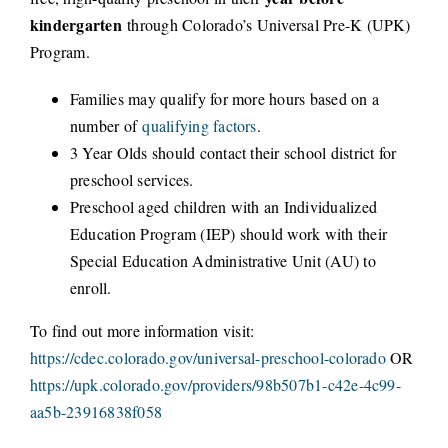
kindergarten
through Colorado’s Universal Pre-K (UPK)
CONNECT
Program.
Families may qualify for more hours based on a
number of
qualifying factors
.
3 Year Olds should contact their school district for
preschool services.
Preschool aged children with an Individualized
Education Program (IEP) should work with their
Special Education Administrative Unit (AU) to
enroll.
To find out more information visit:
https://cdec.colorado.gov/universal-preschool-colorado
OR
https://upk.colorado.gov/providers/98b507b1-c42e-4c99-
aa5b-23916838f058