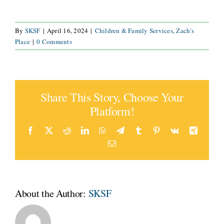
By
SKSF
|
April 16, 2024
|
Children & Family Services
,
Zach's
Place
|
0 Comments
Share This Story, Choose Your
Platform!
Facebook
X
Reddit
LinkedIn
WhatsApp
Telegram
Tumblr
Pinterest
Vk
Xing
Email
About the Author:
SKSF