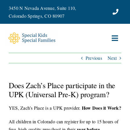
Skip
3450 N Nevada Avenue, Suite 110,
to
Colorado Springs, CO 80907
content
Toggl
Navig
Previous
Next
ABOUT
SERVICES
Does Zach’s Place participate in the
WAYS TO GIVE
UPK (Universal Pre-K) program?
How Does it Work?
YES, Zach’s Place is a UPK provider.
VOLUNTEER
All children in Colorado can register for up to 15 hours of
JOIN OUR TEAM
year before
free, high-quality preschool in their