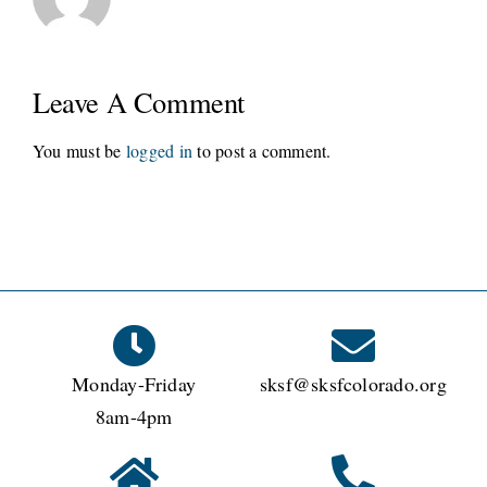
Leave A Comment
You must be
logged in
to post a comment.
Monday-Friday
sksf@sksfcolorado.org
8am-4pm