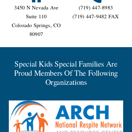
3450 N Nevada Ave
(719) 447-8983
Suite 110
(719) 447-9482 FAX
Colorado Springs, CO
80907
Special Kids Special Families Are
Proud Members Of The Following
Organizations