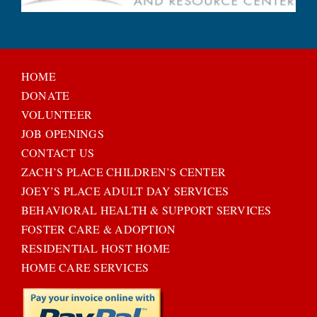
HOME
DONATE
VOLUNTEER
JOB OPENINGS
CONTACT US
ZACH’S PLACE CHILDREN’S CENTER
JOEY’S PLACE ADULT DAY SERVICES
BEHAVIORAL HEALTH & SUPPORT SERVICES
FOSTER CARE & ADOPTION
RESIDENTIAL HOST HOME
HOME CARE SERVICES