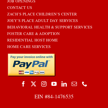
JOB OPENINGS
CONTACT US
ZACH’S PLACE CHILDREN’S CENTER
JOEY’S PLACE ADULT DAY SERVICES
BEHAVIORAL HEALTH & SUPPORT SERVICES
FOSTER CARE & ADOPTION
RESIDENTIAL HOST HOME
HOME CARE SERVICES
EIN #
84-1476535