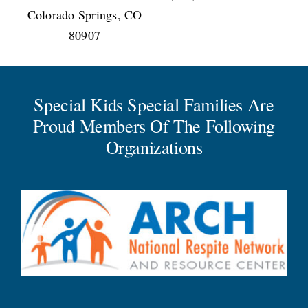
Colorado Springs, CO
80907
Special Kids Special Families Are
Proud Members Of The Following
Organizations