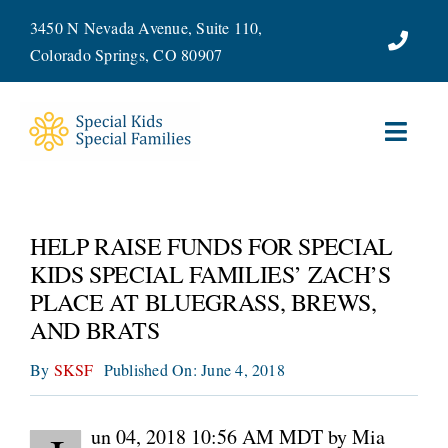
Skip
3450 N Nevada Avenue, Suite 110,
to
Colorado Springs, CO 80907
content
Toggl
Navig
ABOUT
HELP RAISE FUNDS FOR SPECIAL
SERVICES
KIDS SPECIAL FAMILIES’ ZACH’S
PLACE AT BLUEGRASS, BREWS,
WAYS TO GIVE
AND BRATS
By
SKSF
Published On: June 4, 2018
VOLUNTEER
JOIN OUR TEAM
un 04, 2018 10:56 AM MDT by Mia