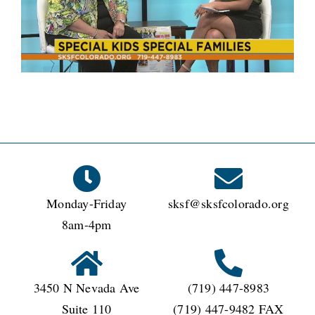
Monday-Friday
sksf@sksfcolorado.org
8am-4pm
3450 N Nevada Ave
(719) 447-8983
Suite 110
(719) 447-9482 FAX