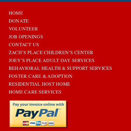
HOME
DONATE
VOLUNTEER
JOB OPENINGS
CONTACT US
ZACH’S PLACE CHILDREN’S CENTER
JOEY’S PLACE ADULT DAY SERVICES
BEHAVIORAL HEALTH & SUPPORT SERVICES
FOSTER CARE & ADOPTION
RESIDENTIAL HOST HOME
HOME CARE SERVICES