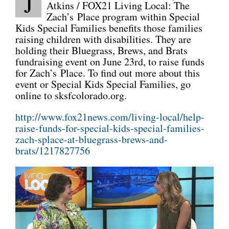
J
Atkins / FOX21 Living Local: The
Zach’s Place program within Special
CONNECT
Kids Special Families benefits those families
raising children with disabilities. They are
holding their Bluegrass, Brews, and Brats
fundraising event on June 23rd, to raise funds
for Zach’s Place. To find out more about this
event or Special Kids Special Families, go
online to sksfcolorado.org.
http://www.fox21news.com/living-local/help-
raise-funds-for-special-kids-special-families-
zach-splace-at-bluegrass-brews-and-
brats/1217827756