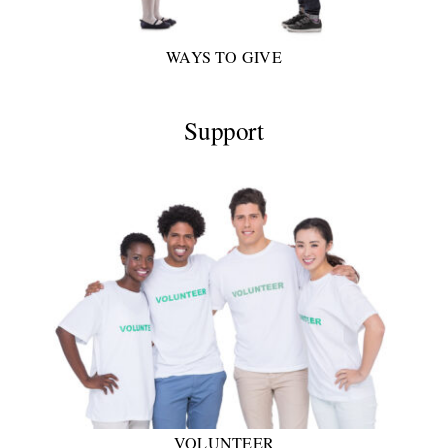
WAYS TO GIVE
Support
VOLUNTEER