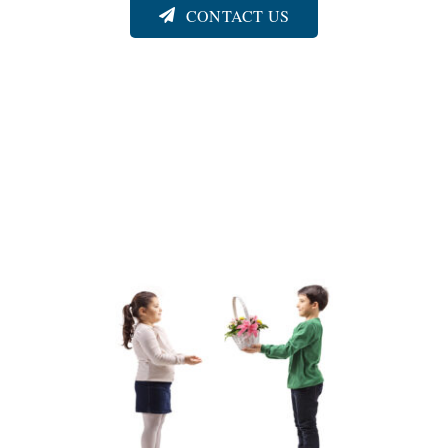
CONTACT US