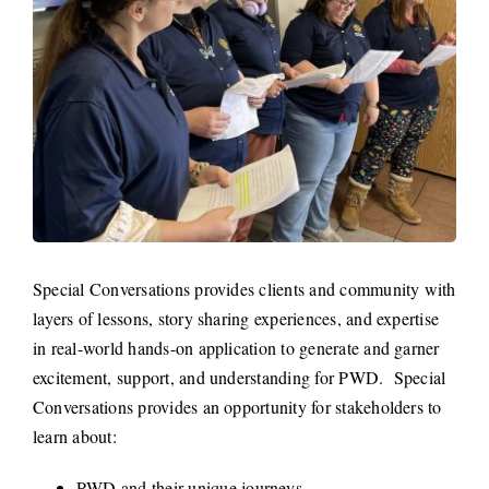
Special Conversations provides clients and community with
layers of lessons, story sharing experiences, and expertise
in real-world hands-on application to generate and garner
excitement, support, and understanding for PWD. Special
Conversations provides an opportunity for stakeholders to
learn about:
PWD and their unique journeys