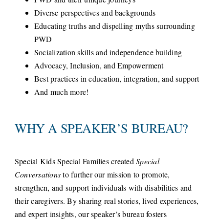
Diverse perspectives and backgrounds
Educating truths and dispelling myths surrounding
PWD
Socialization skills and independence building
Advocacy, Inclusion, and Empowerment
Best practices in education, integration, and support
And much more!
WHY A SPEAKER’S BUREAU?
Special Kids Special Families created
Special
Conversations
to further our mission to promote,
strengthen, and support individuals with disabilities and
their caregivers. By sharing real stories, lived experiences,
and expert insights, our speaker’s bureau fosters