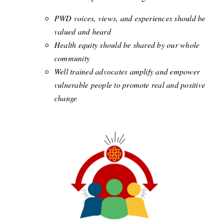
PWD voices, views, and experiences should be
valued and heard
Health equity should be shared by our whole
community
Well trained advocates amplify and empower
vulnerable people to promote real and positive
change