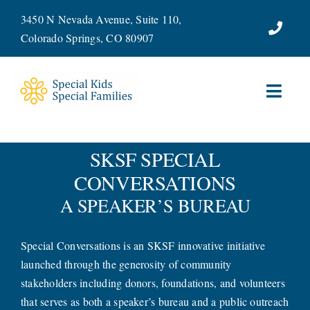
Skip
3450 N Nevada Avenue, Suite 110,
to
Colorado Springs, CO 80907
content
Toggl
Navig
ABOUT
SKSF SPECIAL
CONVERSATIONS
SERVICES
A SPEAKER’S BUREAU
WAYS TO GIVE
Special Conversations is an SKSF innovative initiative
VOLUNTEER
launched through the generosity of community
stakeholders including donors, foundations, and volunteers
JOIN OUR TEAM
that serves as both a speaker’s bureau and a public outreach