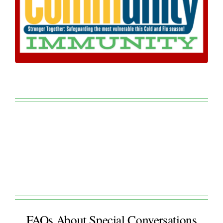
FAQs About Special Conversations