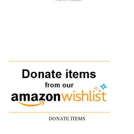
DONATE ITEMS