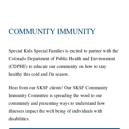
COMMUNITY IMMUNITY
Special Kids Special Families is excited to partner with the
Colorado Department of Public Health and Environment
(CDPHE) to educate our community on how to stay
healthy this cold and flu season.
Hear from our SKSF clients! Our SKSF Community
Immunity Committee is spreading the word to our
community and presenting ways to understand how
illnesses impact the well being of individuals with
disabilities.