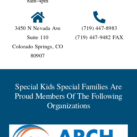
8am-4pm
3450 N Nevada Ave
(719) 447-8983
Suite 110
(719) 447-9482 FAX
Colorado Springs, CO
80907
Special Kids Special Families Are
Proud Members Of The Following
Organizations