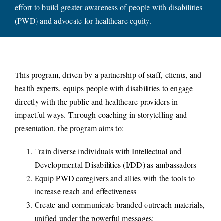
effort to build greater awareness of people with disabilities
CONNECT
(PWD) and advocate for healthcare equity.
This program, driven by a partnership of staff, clients, and
health experts, equips people with disabilities to engage
directly with the public and healthcare providers in
impactful ways. Through coaching in storytelling and
presentation, the program aims to:
Train diverse individuals with Intellectual and
Developmental Disabilities (I/DD) as ambassadors
Equip PWD caregivers and allies with the tools to
increase reach and effectiveness
Create and communicate branded outreach materials,
unified under the powerful messages: