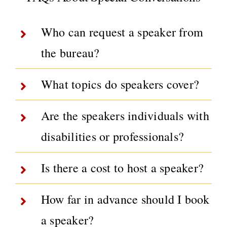
Who can request a speaker from
the bureau?
What topics do speakers cover?
Are the speakers individuals with
disabilities or professionals?
Is there a cost to host a speaker?
How far in advance should I book
a speaker?