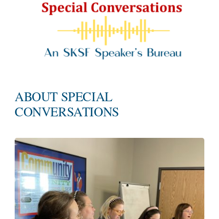
ABOUT SPECIAL
CONVERSATIONS