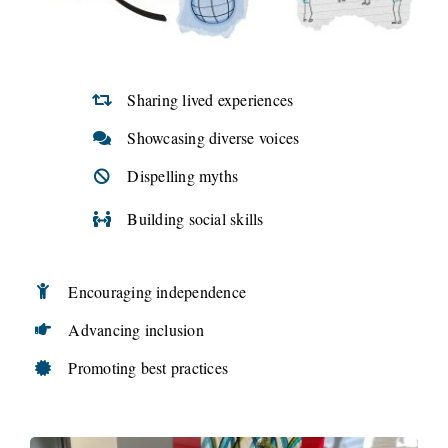
Sharing lived experiences
Showcasing diverse voices
Dispelling myths
Building social skills
Encouraging independence
Advancing inclusion
Promoting best practices