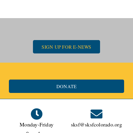
SIGN UP FOR E-NEWS
DONATE
Monday-Friday
sksf@sksfcolorado.org