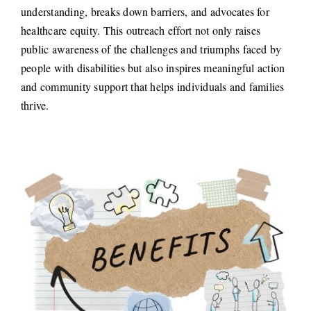
understanding, breaks down barriers, and advocates for
healthcare equity. This outreach effort not only raises
public awareness of the challenges and triumphs faced by
people with disabilities but also inspires meaningful action
and community support that helps individuals and families
thrive.