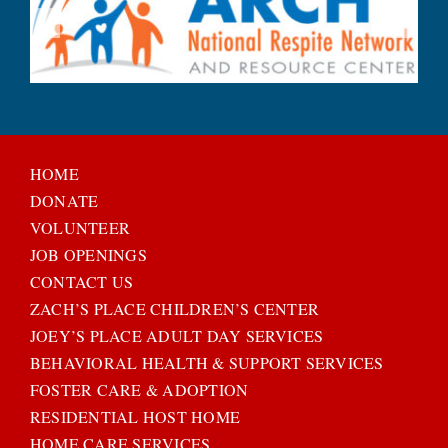
HOME
DONATE
VOLUNTEER
JOB OPENINGS
CONTACT US
ZACH’S PLACE CHILDREN’S CENTER
JOEY’S PLACE ADULT DAY SERVICES
BEHAVIORAL HEALTH & SUPPORT SERVICES
FOSTER CARE & ADOPTION
RESIDENTIAL HOST HOME
HOME CARE SERVICES