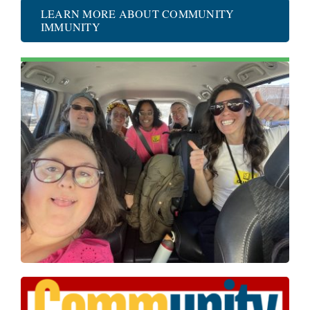
LEARN MORE ABOUT COMMUNITY
IMMUNITY