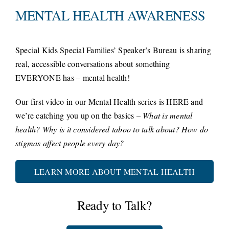
MENTAL HEALTH AWARENESS
Special Kids Special Families’ Speaker’s Bureau is sharing
real, accessible conversations about something
EVERYONE has – mental health!
Our first video in our Mental Health series is HERE and
we’re catching you up on the basics –
What is mental
health?
Why is it considered taboo to talk about?
How do
stigmas affect people every day?
LEARN MORE ABOUT MENTAL HEALTH
Ready to Talk?