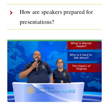
How are speakers prepared for
presentations?