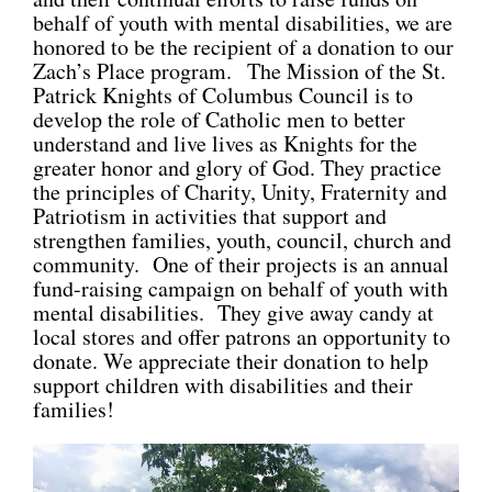
behalf of youth with mental disabilities, we are
CONNECT
honored to be the recipient of a donation to our
Zach’s Place program. The Mission of the St.
Patrick Knights of Columbus Council is to
develop the role of Catholic men to better
understand and live lives as Knights for the
greater honor and glory of God. They practice
the principles of Charity, Unity, Fraternity and
Patriotism in activities that support and
strengthen families, youth, council, church and
community. One of their projects is an annual
fund-raising campaign on behalf of youth with
mental disabilities. They give away candy at
local stores and offer patrons an opportunity to
donate. We appreciate their donation to help
support children with disabilities and their
families!