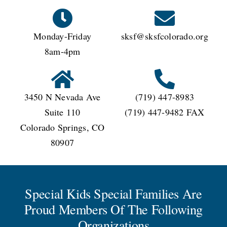
Monday-Friday
sksf@sksfcolorado.org
8am-4pm
3450 N Nevada Ave
(719) 447-8983
Suite 110
(719) 447-9482 FAX
Colorado Springs, CO
80907
Special Kids Special Families Are
Proud Members Of The Following
Organizations