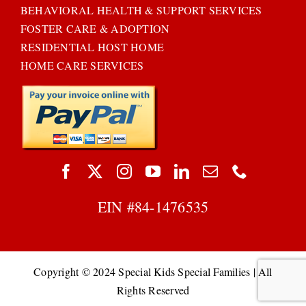
BEHAVIORAL HEALTH & SUPPORT SERVICES
FOSTER CARE & ADOPTION
RESIDENTIAL HOST HOME
HOME CARE SERVICES
EIN #
84-1476535
Copyright © 2024 Special Kids Special Families | All
Rights Reserved