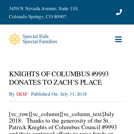
Skip
3450 N Nevada Avenue, Suite 110,
to
Colorado Springs, CO 80907
content
Toggl
Navig
ABOUT
KNIGHTS OF COLUMBUS #9993
SERVICES
DONATES TO ZACH’S PLACE
By
SKSF
Published On: July 31, 2018
WAYS TO GIVE
VOLUNTEER
[vc_row][vc_column][vc_column_text]July
2018: Thanks to the generosity of the St.
Patrick Knights of Columbus Council #9993
JOIN OUR TEAM
and their continual efforts to raise funds on