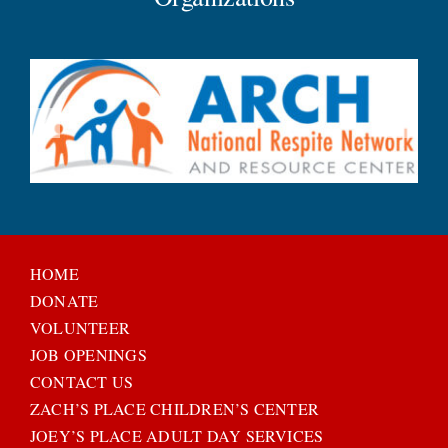
HOME
DONATE
VOLUNTEER
JOB OPENINGS
CONTACT US
ZACH’S PLACE CHILDREN’S CENTER
JOEY’S PLACE ADULT DAY SERVICES