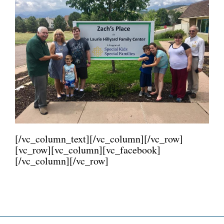
[/vc_column_text][/vc_column][/vc_row]
[vc_row][vc_column][vc_facebook]
[/vc_column][/vc_row]