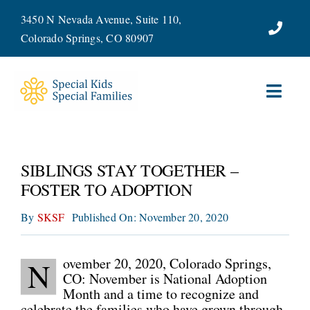
Skip
3450 N Nevada Avenue, Suite 110,
to
Colorado Springs, CO 80907
content
Toggl
Navig
ABOUT
SIBLINGS STAY TOGETHER –
SERVICES
FOSTER TO ADOPTION
By
SKSF
Published On: November 20, 2020
WAYS TO GIVE
VOLUNTEER
ovember 20, 2020, Colorado Springs,
N
CO: November is National Adoption
Month and a time to recognize and
JOIN OUR TEAM
celebrate the families who have grown through