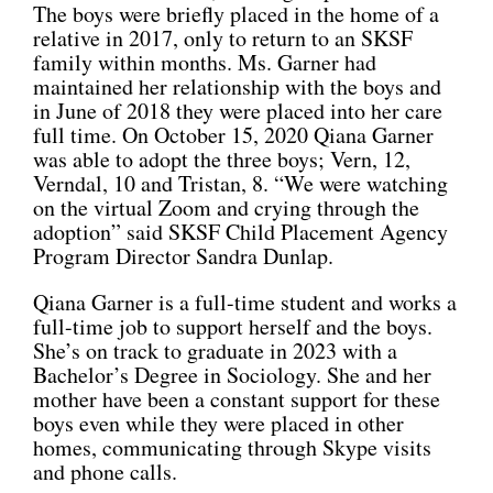
The boys were briefly placed in the home of a
relative in 2017, only to return to an SKSF
family within months. Ms. Garner had
maintained her relationship with the boys and
in June of 2018 they were placed into her care
full time. On October 15, 2020 Qiana Garner
was able to adopt the three boys; Vern, 12,
Verndal, 10 and Tristan, 8. “We were watching
on the virtual Zoom and crying through the
adoption” said SKSF Child Placement Agency
Program Director Sandra Dunlap.
Qiana Garner is a full-time student and works a
full-time job to support herself and the boys.
She’s on track to graduate in 2023 with a
Bachelor’s Degree in Sociology. She and her
mother have been a constant support for these
boys even while they were placed in other
homes, communicating through Skype visits
and phone calls.