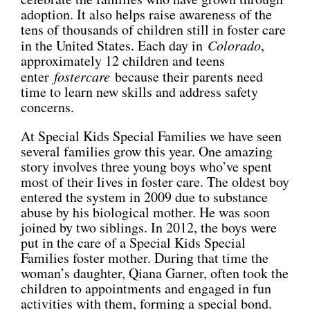
adoption. It also helps raise awareness of the
CONNECT
tens of thousands of children still in foster care
in the United States. Each day in
Colorado
,
approximately 12 children and teens
enter
fostercare
because their parents need
time to learn new skills and address safety
concerns.
At Special Kids Special Families we have seen
several families grow this year. One amazing
story involves three young boys who’ve spent
most of their lives in foster care. The oldest boy
entered the system in 2009 due to substance
abuse by his biological mother. He was soon
joined by two siblings. In 2012, the boys were
put in the care of a Special Kids Special
Families foster mother. During that time the
woman’s daughter, Qiana Garner, often took the
children to appointments and engaged in fun
activities with them, forming a special bond.