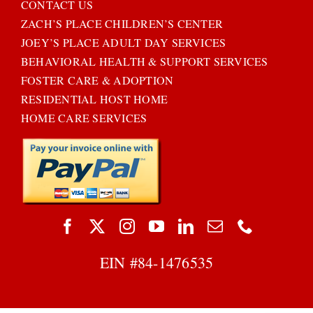
CONTACT US
ZACH’S PLACE CHILDREN’S CENTER
JOEY’S PLACE ADULT DAY SERVICES
BEHAVIORAL HEALTH & SUPPORT SERVICES
FOSTER CARE & ADOPTION
RESIDENTIAL HOST HOME
HOME CARE SERVICES
EIN #
84-1476535