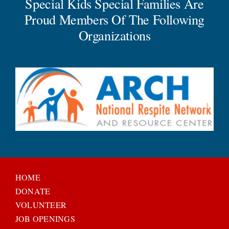
Special Kids Special Families Are
Proud Members Of The Following
Organizations
HOME
DONATE
VOLUNTEER
JOB OPENINGS