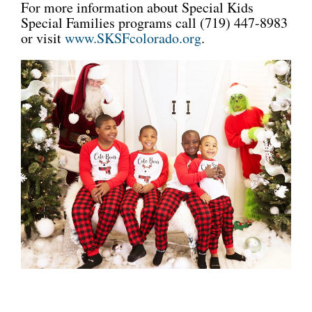
For more information about Special Kids
Special Families programs call (719) 447-8983
or visit
www.SKSFcolorado.org
.