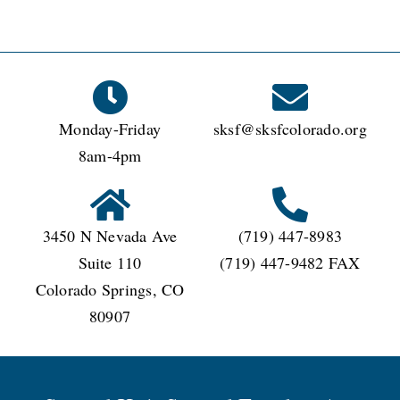
Monday-Friday
sksf@sksfcolorado.org
8am-4pm
3450 N Nevada Ave
(719) 447-8983
Suite 110
(719) 447-9482 FAX
Colorado Springs, CO
80907