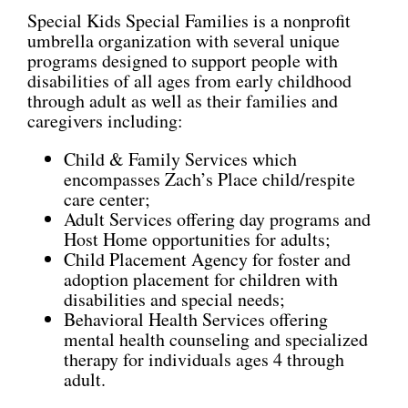
Special Kids Special Families is a nonprofit
umbrella organization with several unique
programs designed to support people with
disabilities of all ages from early childhood
through adult as well as their families and
caregivers including:
Child & Family Services which
encompasses Zach’s Place child/respite
care center;
Adult Services offering day programs and
Host Home opportunities for adults;
Child Placement Agency for foster and
adoption placement for children with
disabilities and special needs;
Behavioral Health Services offering
mental health counseling and specialized
therapy for individuals ages 4 through
adult.