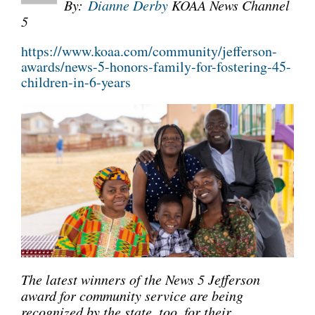
By:
Dianne Derby
KOAA News Channel
5
CONNECT
https://www.koaa.com/community/jefferson-
awards/news-5-honors-family-for-fostering-45-
children-in-6-years
The latest winners of the News 5 Jefferson
award for community service are being
recognized by the state, too, for their