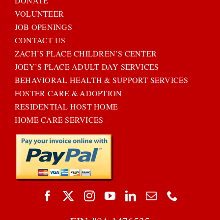
DONATE
VOLUNTEER
JOB OPENINGS
CONTACT US
ZACH’S PLACE CHILDREN’S CENTER
JOEY’S PLACE ADULT DAY SERVICES
BEHAVIORAL HEALTH & SUPPORT SERVICES
FOSTER CARE & ADOPTION
RESIDENTIAL HOST HOME
HOME CARE SERVICES