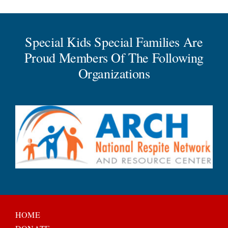
Special Kids Special Families Are
Proud Members Of The Following
Organizations
HOME