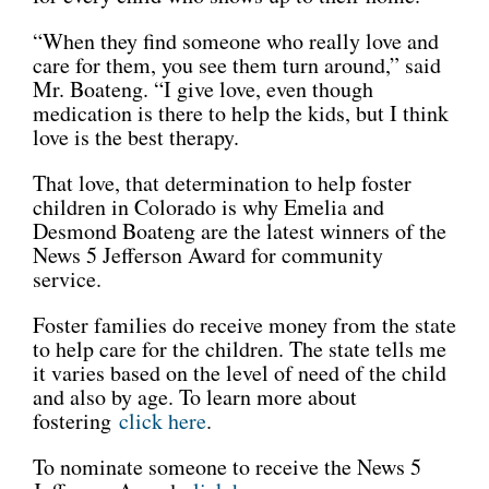
“When they find someone who really love and
care for them, you see them turn around,” said
Mr. Boateng. “I give love, even though
medication is there to help the kids, but I think
love is the best therapy.
That love, that determination to help foster
children in Colorado is why Emelia and
Desmond Boateng are the latest winners of the
News 5 Jefferson Award for community
service.
Foster families do receive money from the state
to help care for the children. The state tells me
it varies based on the level of need of the child
and also by age. To learn more about
fostering
click here
.
To nominate someone to receive the News 5