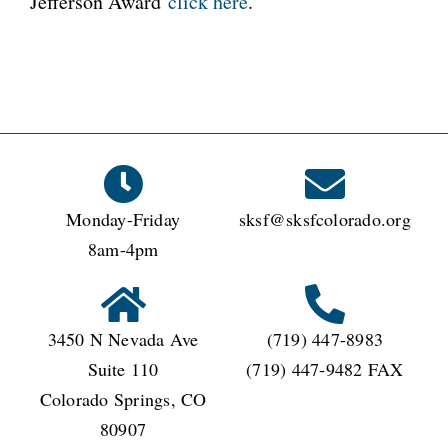
Jefferson Award
click here
.
Monday-Friday
sksf@sksfcolorado.org
8am-4pm
3450 N Nevada Ave
(719) 447-8983
Suite 110
(719) 447-9482 FAX
Colorado Springs, CO
80907