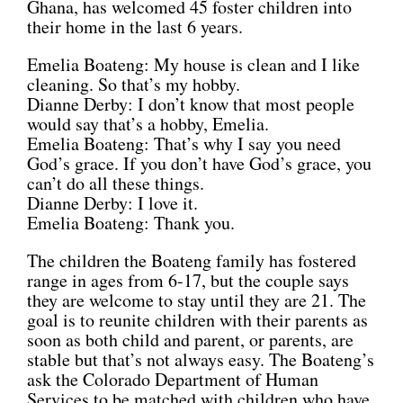
Ghana, has welcomed 45 foster children into
their home in the last 6 years.
Emelia Boateng: My house is clean and I like
cleaning. So that’s my hobby.
Dianne Derby: I don’t know that most people
would say that’s a hobby, Emelia.
Emelia Boateng: That’s why I say you need
God’s grace. If you don’t have God’s grace, you
can’t do all these things.
Dianne Derby: I love it.
Emelia Boateng: Thank you.
The children the Boateng family has fostered
range in ages from 6-17, but the couple says
they are welcome to stay until they are 21. The
goal is to reunite children with their parents as
soon as both child and parent, or parents, are
stable but that’s not always easy. The Boateng’s
ask the Colorado Department of Human
Services to be matched with children who have