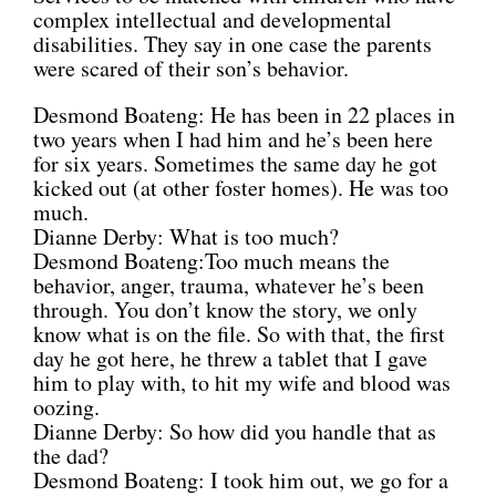
complex intellectual and developmental
disabilities. They say in one case the parents
were scared of their son’s behavior.
Desmond Boateng: He has been in 22 places in
two years when I had him and he’s been here
for six years. Sometimes the same day he got
kicked out (at other foster homes). He was too
much.
Dianne Derby: What is too much?
Desmond Boateng:Too much means the
behavior, anger, trauma, whatever he’s been
through. You don’t know the story, we only
know what is on the file. So with that, the first
day he got here, he threw a tablet that I gave
him to play with, to hit my wife and blood was
oozing.
Dianne Derby: So how did you handle that as
the dad?
Desmond Boateng: I took him out, we go for a