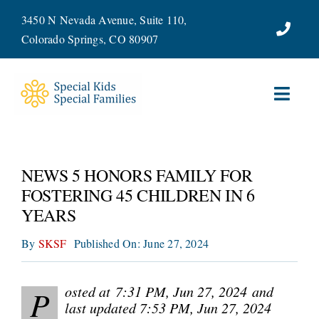
Skip
3450 N Nevada Avenue, Suite 110,
to
Colorado Springs, CO 80907
content
Toggl
Navig
ABOUT
NEWS 5 HONORS FAMILY FOR
SERVICES
FOSTERING 45 CHILDREN IN 6
YEARS
WAYS TO GIVE
By
SKSF
Published On: June 27, 2024
VOLUNTEER
osted at 7:31 PM, Jun 27, 2024
and
P
JOIN OUR TEAM
last updated 7:53 PM, Jun 27, 2024