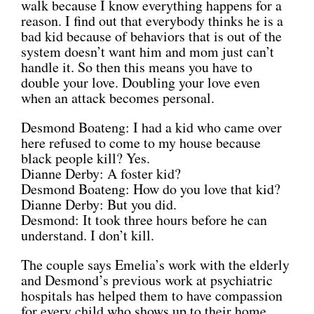
walk because I know everything happens for a
reason. I find out that everybody thinks he is a
bad kid because of behaviors that is out of the
system doesn’t want him and mom just can’t
handle it. So then this means you have to
double your love. Doubling your love even
when an attack becomes personal.
Desmond Boateng: I had a kid who came over
here refused to come to my house because
black people kill? Yes.
Dianne Derby: A foster kid?
Desmond Boateng: How do you love that kid?
Dianne Derby: But you did.
Desmond: It took three hours before he can
understand. I don’t kill.
The couple says Emelia’s work with the elderly
and Desmond’s previous work at psychiatric
hospitals has helped them to have compassion
for every child who shows up to their home.