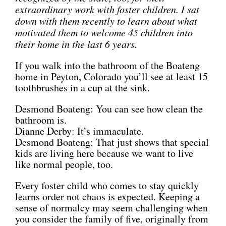
extraordinary work with foster children. I sat
down with them recently to learn about what
motivated them to welcome 45 children into
their home in the last 6 years.
If you walk into the bathroom of the Boateng
home in Peyton, Colorado you’ll see at least 15
toothbrushes in a cup at the sink.
Desmond Boateng: You can see how clean the
bathroom is.
Dianne Derby: It’s immaculate.
Desmond Boateng: That just shows that special
kids are living here because we want to live
like normal people, too.
Every foster child who comes to stay quickly
learns order not chaos is expected. Keeping a
sense of normalcy may seem challenging when
you consider the family of five, originally from