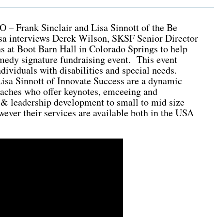
O – Frank Sinclair and Lisa Sinnott of the Be
a interviews Derek Wilson, SKSF Senior Director
at Boot Barn Hall in Colorado Springs to help
edy signature fundraising event. This event
dividuals with disabilities and special needs.
isa Sinnott of Innovate Success are a dynamic
oaches who offer keynotes, emceeing and
 & leadership development to small to mid size
ever their services are available both in the USA