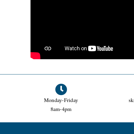
Monday-Friday
sk
8am-4pm