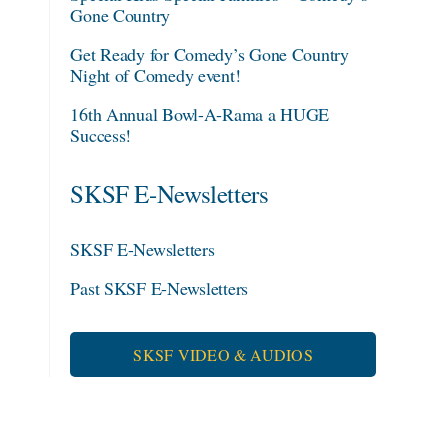
Gone Country
Get Ready for Comedy’s Gone Country
Night of Comedy event!
16th Annual Bowl-A-Rama a HUGE
Success!
SKSF E-Newsletters
SKSF E-Newsletters
Past SKSF E-Newsletters
SKSF VIDEO & AUDIOS