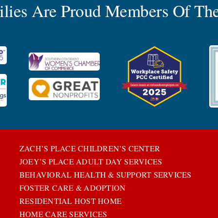
milies Are Proud Members Of The
ZACH’S PLACE CHILDREN’S CENTER
JOEY’S PLACE ADULT DAY SERVICES
BEHAVIORAL HEALTH & SUPPORT SERVICES
FOSTER CARE & ADOPTION
RESIDENTIAL HOST HOME
HOME CARE SERVICES