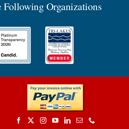
 Following Organizations