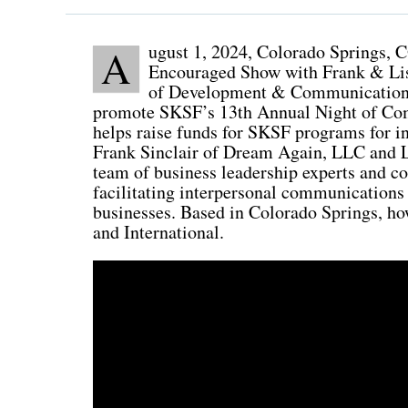
ugust 1, 2024, Colorado Springs, C
A
Encouraged Show with Frank & Lis
of Development & Communications 
promote SKSF’s 13th Annual Night of Com
helps raise funds for SKSF programs for in
Frank Sinclair of Dream Again, LLC and L
team of business leadership experts and c
facilitating interpersonal communications
businesses. Based in Colorado Springs, how
and International.