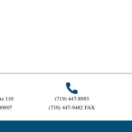
te 110
(719) 447-8983
80907
(719) 447-9482 FAX