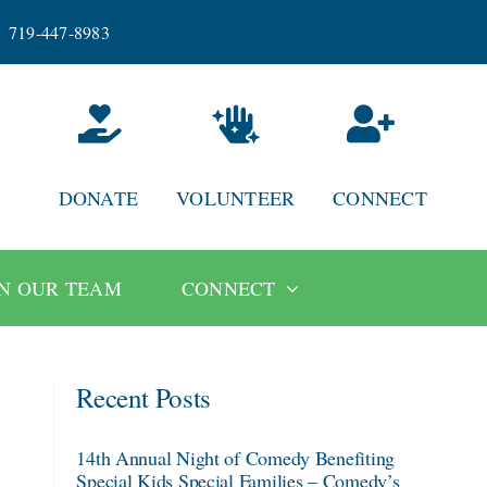
719-447-8983
DONATE
VOLUNTEER
CONNECT
IN OUR TEAM
CONNECT
Recent Posts
14th Annual Night of Comedy Benefiting
Special Kids Special Families – Comedy’s