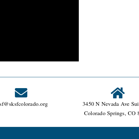
sf@sksfcolorado.org
3450 N Nevada Ave Sui
Colorado Springs, CO 