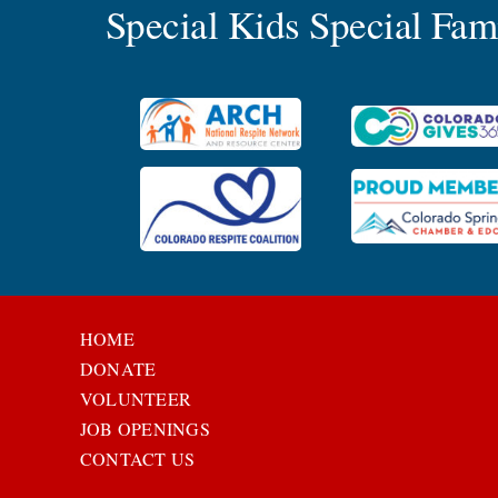
Special Kids Special Fa
HOME
DONATE
VOLUNTEER
JOB OPENINGS
CONTACT US