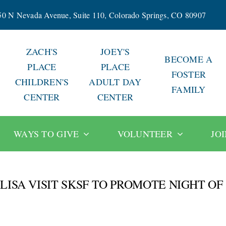
50 N Nevada Avenue, Suite 110, Colorado Springs, CO 80907
ZACH'S
JOEY'S
BECOME A
PLACE
PLACE
FOSTER
CHILDREN'S
ADULT DAY
FAMILY
CENTER
CENTER
WAYS TO GIVE
VOLUNTEER
JO
ISA VISIT SKSF TO PROMOTE NIGHT OF