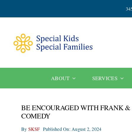
Skip
34
to
content
ABOUT
SERVICES
BE ENCOURAGED WITH FRANK & L
COMEDY
By
SKSF
Published On: August 2, 2024