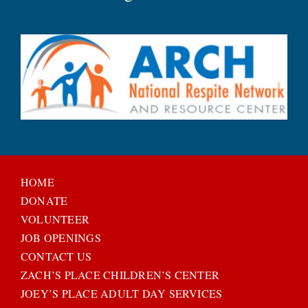
HOME
DONATE
VOLUNTEER
JOB OPENINGS
CONTACT US
ZACH’S PLACE CHILDREN’S CENTER
JOEY’S PLACE ADULT DAY SERVICES