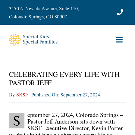
Skip
3450 N Nevada Avenue, Suite 110,
to
Colorado Springs, CO 80907
content
Toggl
Navig
ABOUT
CELEBRATING EVERY LIFE WITH
SERVICES
PASTOR JEFF
By
SKSF
Published On: September 27, 2024
WAYS TO GIVE
VOLUNTEER
eptember 27, 2024, Colorado Springs –
S
Pastor Jeff Anderson sits down with
SKSF Executive Director, Kevin Porter
JOIN OUR TEAM
to chat about how celebrating every life as