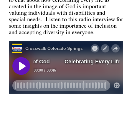
created in the image of God is important
CONNECT
valuing individuals with disabilities and
special needs. Listen to this radio interview for
some insights on the importance of inclusion
and accepting diversity in everyone.