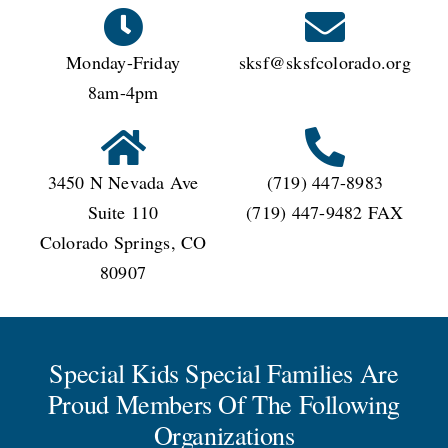
Monday-Friday
sksf@sksfcolorado.org
8am-4pm
3450 N Nevada Ave
(719) 447-8983
Suite 110
(719) 447-9482 FAX
Colorado Springs, CO
80907
Special Kids Special Families Are
Proud Members Of The Following
Organizations