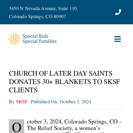
Skip
3450 N Nevada Avenue, Suite 110,
to
Colorado Springs, CO 80907
content
Toggl
Navig
ABOUT
CHURCH OF LATER DAY SAINTS
SERVICES
DONATES 30+ BLANKETS TO SKSF
CLIENTS
WAYS TO GIVE
By
SKSF
Published On: October 3, 2024
VOLUNTEER
ctober 3, 2024, Colorado Springs, CO –
O
JOIN OUR TEAM
The Relief Society, a women’s