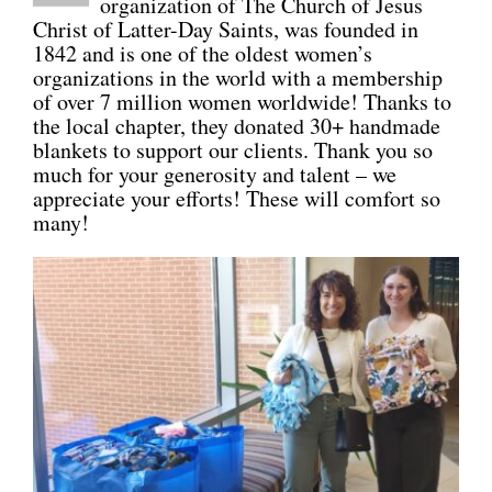
organization of The Church of Jesus
Christ of Latter-Day Saints, was founded in
CONNECT
1842 and is one of the oldest women’s
organizations in the world with a membership
of over 7 million women worldwide! Thanks to
the local chapter, they donated 30+ handmade
blankets to support our clients. Thank you so
much for your generosity and talent – we
appreciate your efforts! These will comfort so
many!