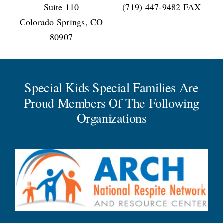
Suite 110
(719) 447-9482 FAX
Colorado Springs, CO
80907
Special Kids Special Families Are
Proud Members Of The Following
Organizations