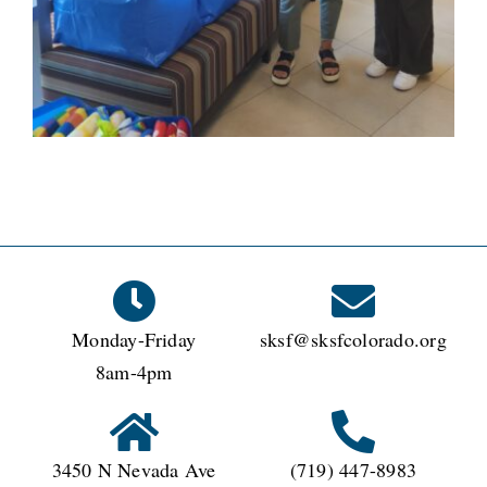
Monday-Friday
sksf@sksfcolorado.org
8am-4pm
3450 N Nevada Ave
(719) 447-8983