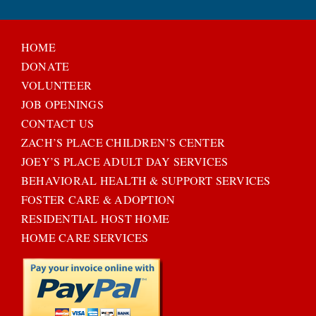
HOME
DONATE
VOLUNTEER
JOB OPENINGS
CONTACT US
ZACH’S PLACE CHILDREN’S CENTER
JOEY’S PLACE ADULT DAY SERVICES
BEHAVIORAL HEALTH & SUPPORT SERVICES
FOSTER CARE & ADOPTION
RESIDENTIAL HOST HOME
HOME CARE SERVICES