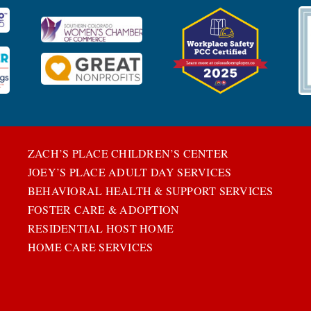
ZACH’S PLACE CHILDREN’S CENTER
JOEY’S PLACE ADULT DAY SERVICES
BEHAVIORAL HEALTH & SUPPORT SERVICES
FOSTER CARE & ADOPTION
RESIDENTIAL HOST HOME
HOME CARE SERVICES