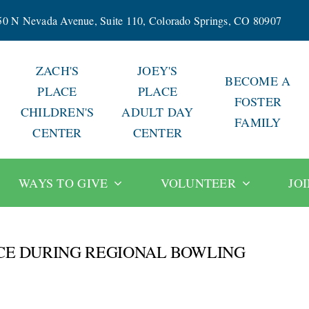
50 N Nevada Avenue, Suite 110, Colorado Springs, CO 80907
ZACH'S
JOEY'S
BECOME A
PLACE
PLACE
FOSTER
CHILDREN'S
ADULT DAY
FAMILY
CENTER
CENTER
WAYS TO GIVE
VOLUNTEER
JO
ACE DURING REGIONAL BOWLING