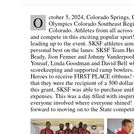
ctober 5, 2024, Colorado Springs, C
O
Olympics Colorado Southeast Regi
Colorado. Athletes from all across 
and compete in this exciting popular spo
leading up to the event. SKSF athletes aime
personal best on the lanes. SKSF Team Her
Brady, Jion Fenner and Johnny Vanderpool
Yousuf, Linda Goodman and David Bell whic
scorekeeping and supported ramp bowlers.
Heroes to receive FIRST PLACE ribbons! O
that they were the recipient of a 500 doll
this grant, SKSF was able to purchase uni
expenses. This was a day filled with inspi
everyone involved where everyone shined! 
forward to moving on to the State compet