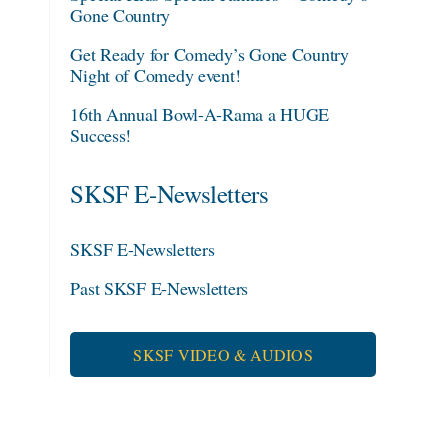
Gone Country
Get Ready for Comedy’s Gone Country
Night of Comedy event!
16th Annual Bowl-A-Rama a HUGE
Success!
SKSF E-Newsletters
SKSF E-Newsletters
Past SKSF E-Newsletters
SKSF VIDEO & AUDIOS