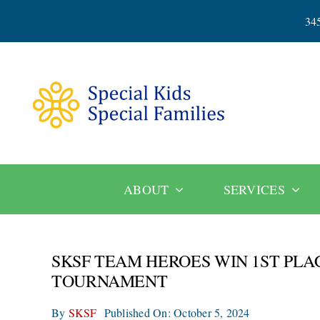
Skip
34
to
content
ABOUT
SERVICES
SKSF TEAM HEROES WIN 1ST PL
TOURNAMENT
By
SKSF
Published On: October 5, 2024