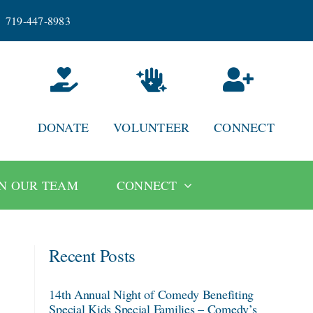
719-447-8983
DONATE
VOLUNTEER
CONNECT
IN OUR TEAM
CONNECT
Recent Posts
14th Annual Night of Comedy Benefiting
Special Kids Special Families – Comedy’s