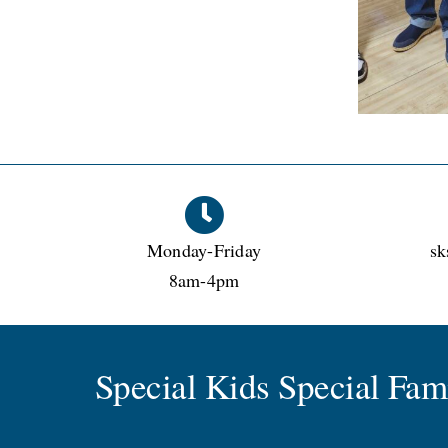
Monday-Friday
sk
8am-4pm
Special Kids Special Fa