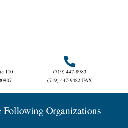
te 110
(719) 447-8983
80907
(719) 447-9482 FAX
 Following Organizations