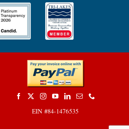
EIN #
84-1476535