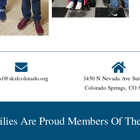
sf@sksfcolorado.org
3450 N Nevada Ave Sui
Colorado Springs, CO 
milies Are Proud Members Of The