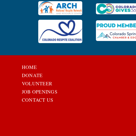
HOME
DONATE
VOLUNTEER
JOB OPENINGS
CONTACT US