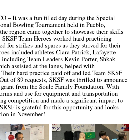
O – It was a fun filled day during the Special
onal Bowling Tournament held in Pueblo,
the region came together to showcase their skills
rt! SKSF Team Heroes worked hard practicing
d for strikes and spares as they strived for their
oes included athletes Ciara Patrick, Lafayette
 including Team Leaders Kevin Porter, Shkak
h assisted at the lanes, helped with
 Their hard practice paid off and led Team SKSF
ut of 89 requests, SKSF was thrilled to announce
ar grant from the Soule Family Foundation. With
forms and use for equipment and transportation
ring competition and made a significant impact to
SKSF is grateful for this opportunity and looks
ition in November!