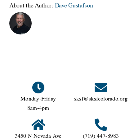
About the Author:
Dave Gustafson
Monday-Friday
sksf@sksfcolorado.org
8am-4pm
3450 N Nevada Ave
(719) 447-8983