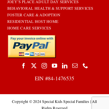
JOEY’S PLACE ADULT DAY SERVICES
BEHAVIORAL HEALTH & SUPPORT SERVICES
FOSTER CARE & ADOPTION
RESIDENTIAL HOST HOME
HOME CARE SERVICES
EIN #
84-1476535
Copyright © 2024 Special Kids Special Families | All
Rights Reserved