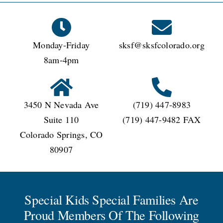
CONNECT
Monday-Friday
sksf@sksfcolorado.org
8am-4pm
3450 N Nevada Ave
(719) 447-8983
Suite 110
(719) 447-9482 FAX
Colorado Springs, CO
80907
Special Kids Special Families Are
Proud Members Of The Following