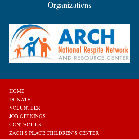
Organizations
HOME
DONATE
VOLUNTEER
JOB OPENINGS
CONTACT US
ZACH’S PLACE CHILDREN’S CENTER