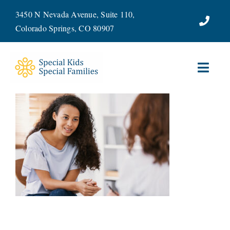
Skip
3450 N Nevada Avenue, Suite 110,
to
Colorado Springs, CO 80907
content
Toggl
Navig
ABOUT
SERVICES
WAYS TO GIVE
VOLUNTEER
JOIN OUR TEAM