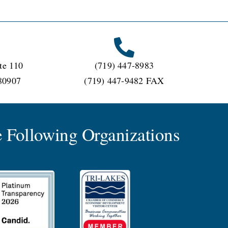
te 110
(719) 447-8983
80907
(719) 447-9482 FAX
 Following Organizations