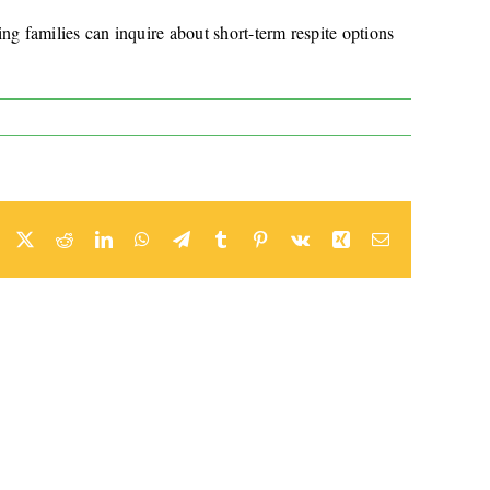
ting families can inquire about short-term respite options
Facebook
X
Reddit
LinkedIn
WhatsApp
Telegram
Tumblr
Pinterest
Vk
Xing
Email