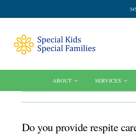
Skip
34
to
content
ABOUT
SERVICES
Do you provide respite care