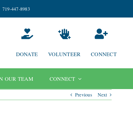
719-447-8983
DONATE
VOLUNTEER
CONNECT
IN OUR TEAM
CONNECT
Previous
Next