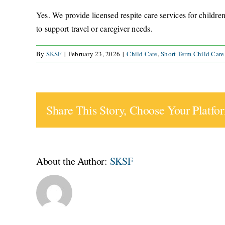
Yes. We provide licensed respite care services for children 
to support travel or caregiver needs.
By
SKSF
|
February 23, 2026
|
Child Care
,
Short-Term Child Care
Share This Story, Choose Your Platfo
About the Author:
SKSF