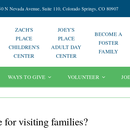
50 N Nevada Avenue, Suite 110, Colorado Springs, CO 80907
ZACH'S
JOEY'S
BECOME A
PLACE
PLACE
FOSTER
CHILDREN'S
ADULT DAY
FAMILY
CENTER
CENTER
WAYS TO GIVE
VOLUNTEER
JO
 for visiting families?