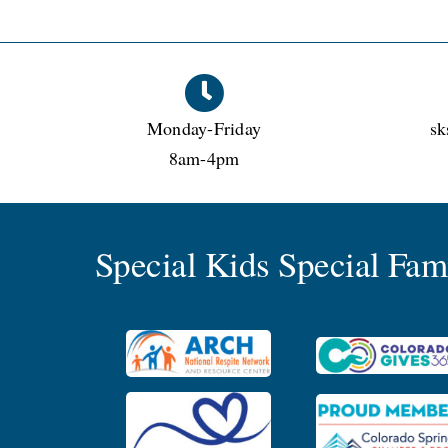
Monday-Friday
sk
8am-4pm
Special Kids Special Fa