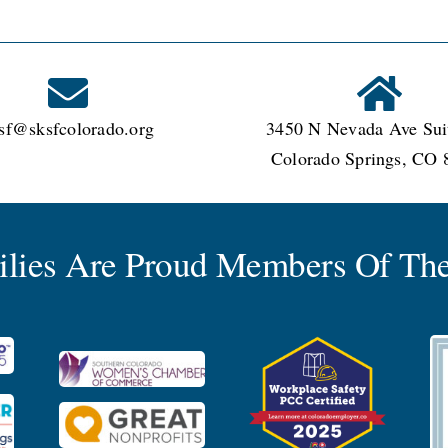
sf@sksfcolorado.org
3450 N Nevada Ave Sui
Colorado Springs, CO 
milies Are Proud Members Of The