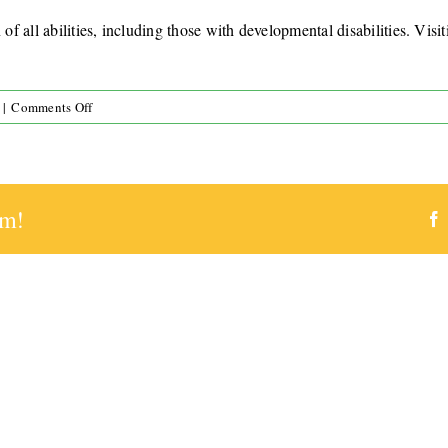
of all abilities, including those with developmental disabilities. Visi
on
|
Comments Off
Do
you
provide
respite
rm!
care
for
visiting
families?