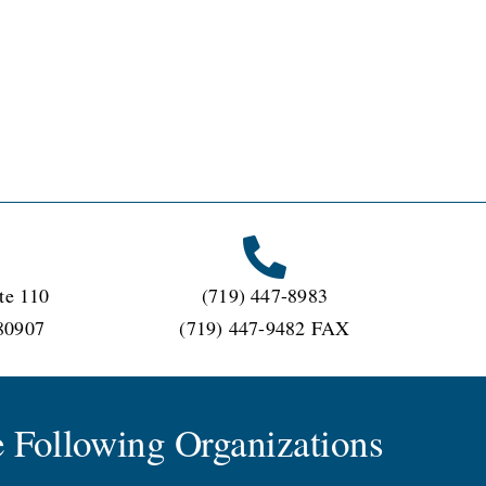
te 110
(719) 447-8983
80907
(719) 447-9482 FAX
 Following Organizations