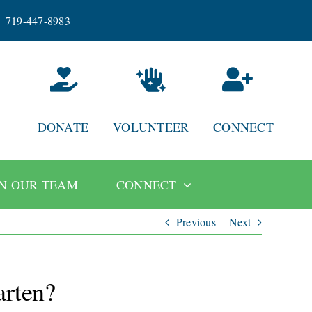
719-447-8983
DONATE
VOLUNTEER
CONNECT
IN OUR TEAM
CONNECT
Previous
Next
arten?