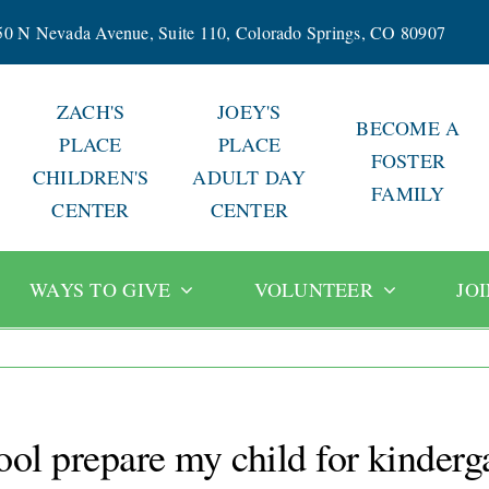
50 N Nevada Avenue, Suite 110, Colorado Springs, CO 80907
ZACH'S
JOEY'S
BECOME A
PLACE
PLACE
FOSTER
CHILDREN'S
ADULT DAY
FAMILY
CENTER
CENTER
WAYS TO GIVE
VOLUNTEER
JO
ol prepare my child for kinderg