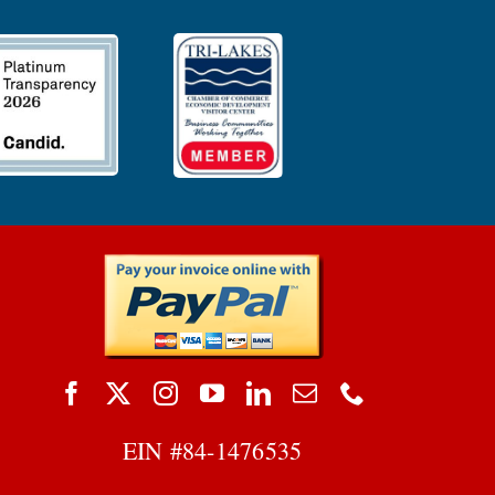
EIN #
84-1476535