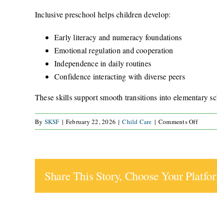
Inclusive preschool helps children develop:
Early literacy and numeracy foundations
Emotional regulation and cooperation
Independence in daily routines
Confidence interacting with diverse peers
These skills support smooth transitions into elementary sc
on
By
SKSF
|
February 22, 2026
|
Child Care
|
Comments Off
How
does
inclusi
presch
Share This Story, Choose Your Platfo
prepar
my
child
for