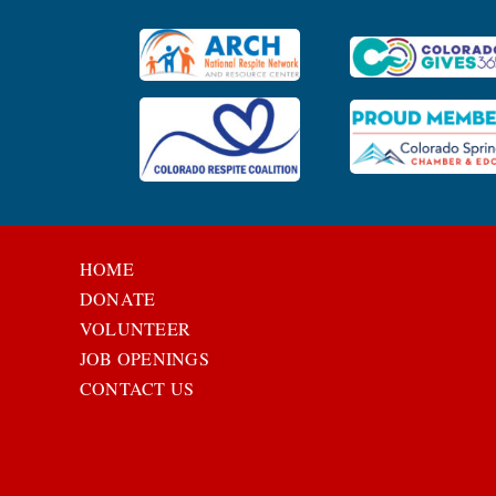
HOME
DONATE
VOLUNTEER
JOB OPENINGS
CONTACT US