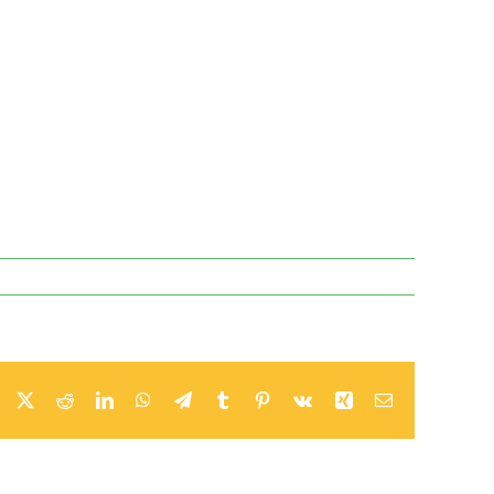
Facebook
X
Reddit
LinkedIn
WhatsApp
Telegram
Tumblr
Pinterest
Vk
Xing
Email