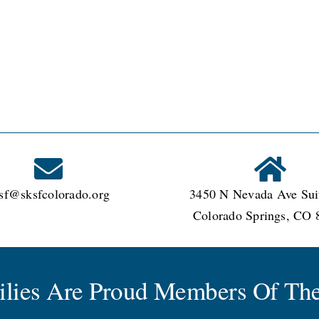
garten?
sf@sksfcolorado.org
3450 N Nevada Ave Sui
Colorado Springs, CO 
milies Are Proud Members Of The