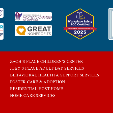
ZACH’S PLACE CHILDREN’S CENTER
JOEY’S PLACE ADULT DAY SERVICES
BEHAVIORAL HEALTH & SUPPORT SERVICES
FOSTER CARE & ADOPTION
RESIDENTIAL HOST HOME
HOME CARE SERVICES