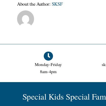
kinder
About the Author:
SKSF
Monday-Friday
sk
8am-4pm
Special Kids Special Fa