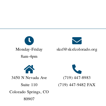
Monday-Friday
sksf@sksfcolorado.org
8am-4pm
3450 N Nevada Ave
(719) 447-8983
Suite 110
(719) 447-9482 FAX
Colorado Springs, CO
80907