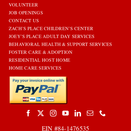
VOLUNTEER
JOB OPENINGS
CONTACT US
ZACH’S PLACE CHILDREN’S CENTER
JOEY’S PLACE ADULT DAY SERVICES
BEHAVIORAL HEALTH & SUPPORT SERVICES
FOSTER CARE & ADOPTION
RESIDENTIAL HOST HOME
HOME CARE SERVICES
EIN #
84-1476535