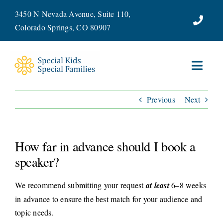
Skip
3450 N Nevada Avenue, Suite 110,
to
Colorado Springs, CO 80907
content
Toggl
Navig
Previous
Next
ABOUT
SERVICES
How far in advance should I book a
WAYS TO GIVE
speaker?
We recommend submitting your request
at least
6–8 weeks
VOLUNTEER
in advance to ensure the best match for your audience and
topic needs.
JOIN OUR TEAM