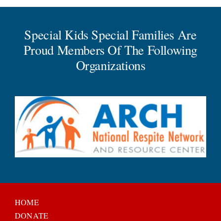
Special Kids Special Families Are
Proud Members Of The Following
Organizations
HOME
DONATE