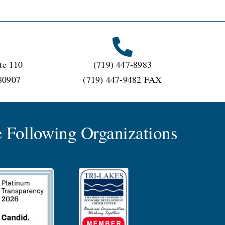
te 110
(719) 447-8983
80907
(719) 447-9482 FAX
 Following Organizations