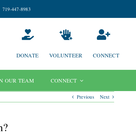
719-447-8983
DONATE
VOLUNTEER
CONNECT
IN OUR TEAM
CONNECT
Previous
Next
n?