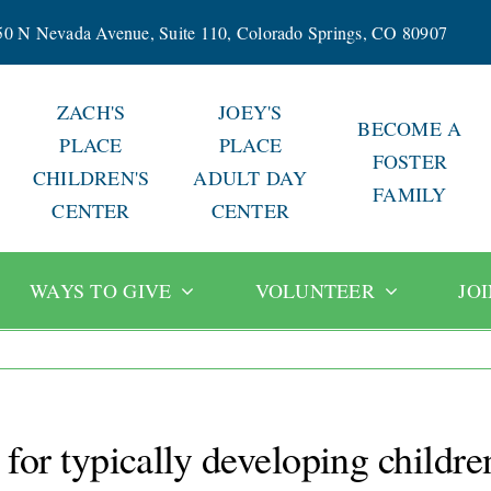
50 N Nevada Avenue, Suite 110, Colorado Springs, CO 80907
ZACH'S
JOEY'S
BECOME A
PLACE
PLACE
FOSTER
CHILDREN'S
ADULT DAY
FAMILY
CENTER
CENTER
WAYS TO GIVE
VOLUNTEER
JO
t for typically developing childre