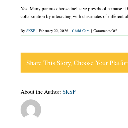
Yes. Many parents choose inclusive preschool because it he
collaboration by interacting with classmates of different 
on
By
SKSF
|
February 22, 2026
|
Child Care
|
Comments Off
Is
inclusi
presch
right
Share This Story, Choose Your Platfo
for
typical
develo
childr
About the Author:
SKSF