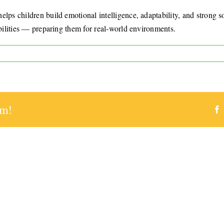
lps children build emotional intelligence, adaptability, and strong soc
abilities — preparing them for real-world environments.
ve
ool
rm!
ly
ping
en?