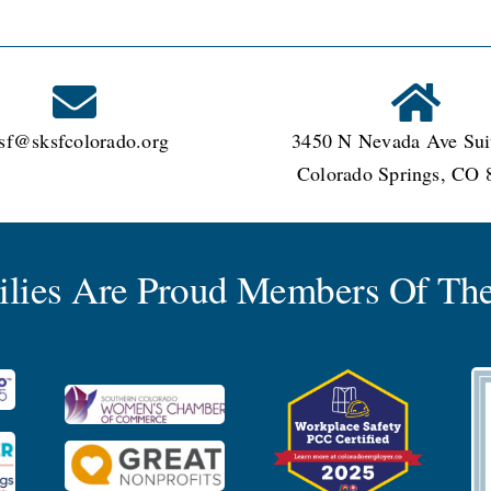
sf@sksfcolorado.org
3450 N Nevada Ave Sui
Colorado Springs, CO 
milies Are Proud Members Of The