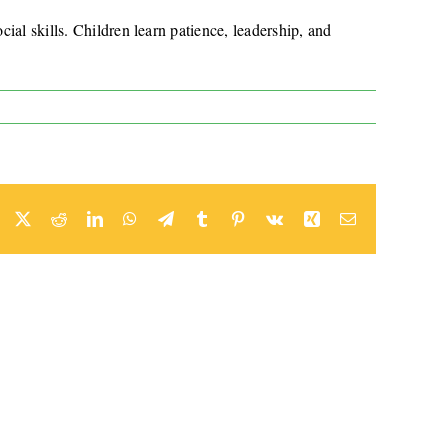
ial skills. Children learn patience, leadership, and
Facebook
X
Reddit
LinkedIn
WhatsApp
Telegram
Tumblr
Pinterest
Vk
Xing
Email