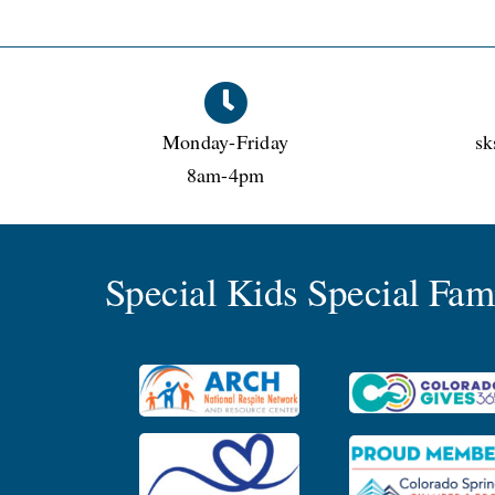
Monday-Friday
sk
8am-4pm
Special Kids Special Fa