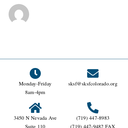
Monday-Friday
sksf@sksfcolorado.org
8am-4pm
3450 N Nevada Ave
(719) 447-8983
Suite 110
(719) 447-9482 FAX