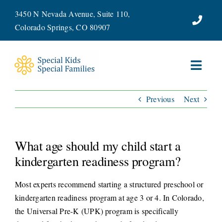
Skip
3450 N Nevada Avenue, Suite 110,
to
Colorado Springs, CO 80907
content
Toggl
Navig
Previous
Next
ABOUT
SERVICES
What age should my child start a
WAYS TO GIVE
kindergarten readiness program?
Most experts recommend starting a structured preschool or
VOLUNTEER
kindergarten readiness program at age 3 or 4. In Colorado,
the Universal Pre-K (UPK) program is specifically
JOIN OUR TEAM