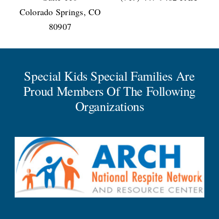
Colorado Springs, CO
80907
Special Kids Special Families Are
Proud Members Of The Following
Organizations