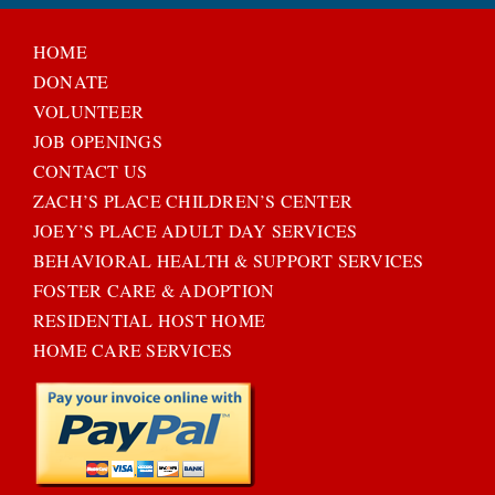
HOME
DONATE
VOLUNTEER
JOB OPENINGS
CONTACT US
ZACH’S PLACE CHILDREN’S CENTER
JOEY’S PLACE ADULT DAY SERVICES
BEHAVIORAL HEALTH & SUPPORT SERVICES
FOSTER CARE & ADOPTION
RESIDENTIAL HOST HOME
HOME CARE SERVICES