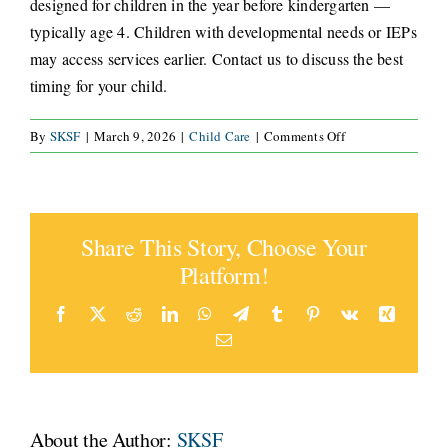
designed for children in the year before kindergarten —
typically age 4. Children with developmental needs or IEPs
CONNECT
may access services earlier. Contact us to discuss the best
timing for your child.
on
By
SKSF
|
March 9, 2026
|
Child Care
|
Comments Off
What
age
should
my
Share This Story, Choose Your
child
start
Platform!
a
kindergarten
Facebook
X
Reddit
LinkedIn
WhatsApp
Telegram
Tumblr
Pinterest
Vk
Xing
readiness
Email
program?
About the Author:
SKSF