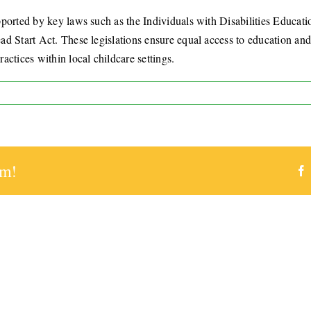
pported by key laws such as the Individuals with Disabilities Educat
 Start Act. These legislations ensure equal access to education and c
ctices within local childcare settings.
works
rt
rm!
ive
ams
ado
gs?