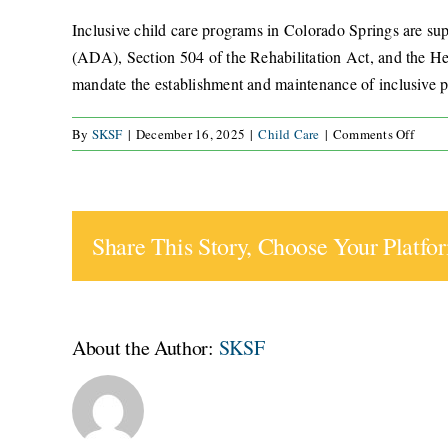
Inclusive child care programs in Colorado Springs are su
(ADA), Section 504 of the Rehabilitation Act, and the Head
mandate the establishment and maintenance of inclusive pra
on
By
SKSF
|
December 16, 2025
|
Child Care
|
Comments Off
What
legal
frame
suppo
Share This Story, Choose Your Platfo
inclus
child
care
progr
in
About the Author:
SKSF
Color
Sprin