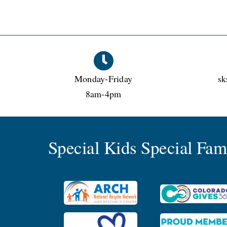
Monday-Friday
sk
8am-4pm
Special Kids Special Fa