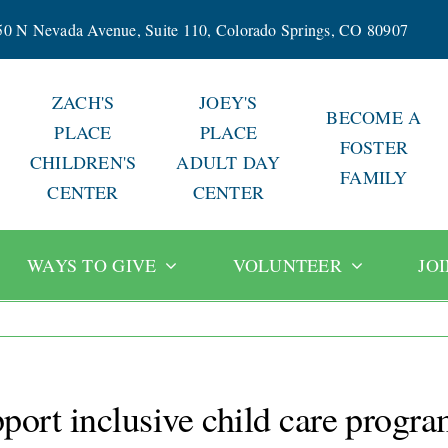
50 N Nevada Avenue, Suite 110, Colorado Springs, CO 80907
ZACH'S
JOEY'S
BECOME A
PLACE
PLACE
FOSTER
CHILDREN'S
ADULT DAY
FAMILY
CENTER
CENTER
WAYS TO GIVE
VOLUNTEER
JO
port inclusive child care progr