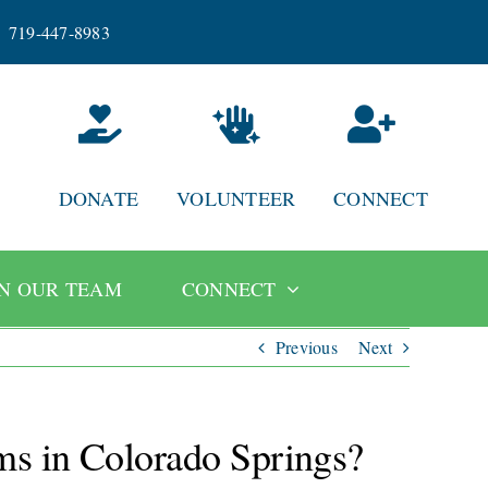
719-447-8983
DONATE
VOLUNTEER
CONNECT
IN OUR TEAM
CONNECT
Previous
Next
ams in Colorado Springs?