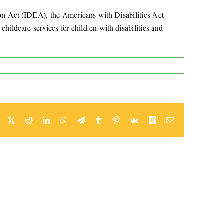
ion Act (IDEA), the Americans with Disabilities Act
hildcare services for children with disabilities and
Facebook
X
Reddit
LinkedIn
WhatsApp
Telegram
Tumblr
Pinterest
Vk
Xing
Email