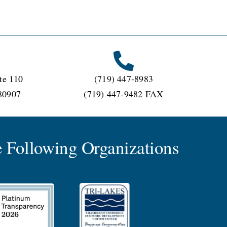
te 110
(719) 447-8983
80907
(719) 447-9482 FAX
 Following Organizations