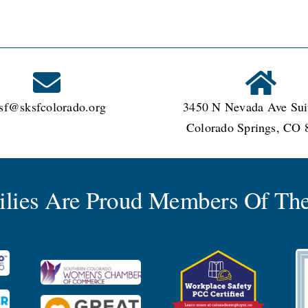
sf@sksfcolorado.org
3450 N Nevada Ave Sui
Colorado Springs, CO 
milies Are Proud Members Of The