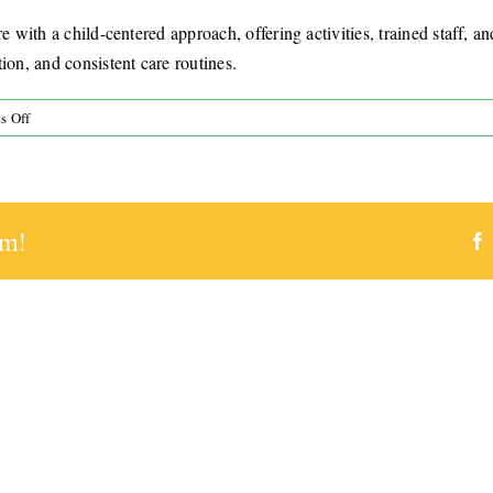
e with a child-centered approach, offering activities, trained staff, a
ion, and consistent care routines.
on
s Off
What
makes
Zach’s
Place
rm!
a
trusted
respite
option?