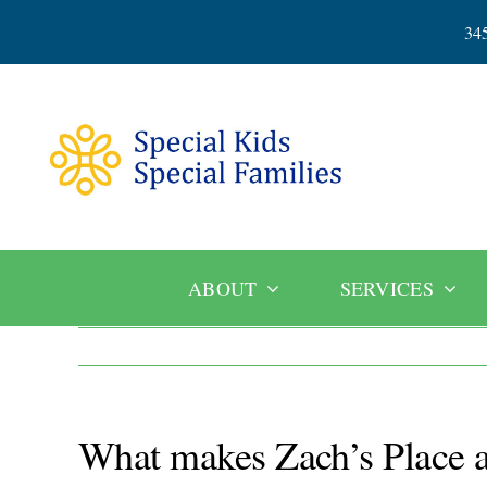
Skip
34
to
content
ABOUT
SERVICES
What makes Zach’s Place a 