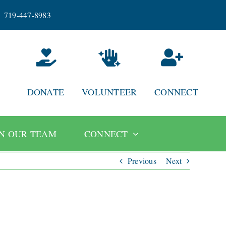
719-447-8983
DONATE
VOLUNTEER
CONNECT
IN OUR TEAM
CONNECT
Previous
Next