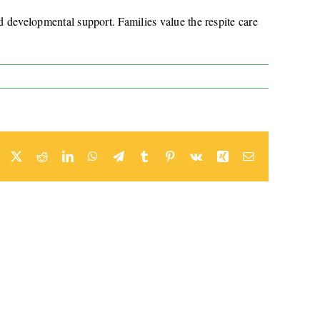
nd developmental support. Families value the respite care
Facebook
X
Reddit
LinkedIn
WhatsApp
Telegram
Tumblr
Pinterest
Vk
Xing
Email