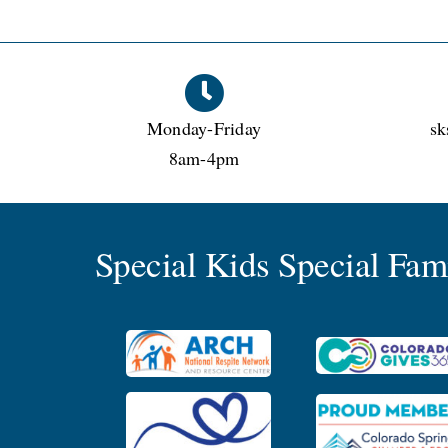
Monday-Friday
sk
8am-4pm
Special Kids Special Fa