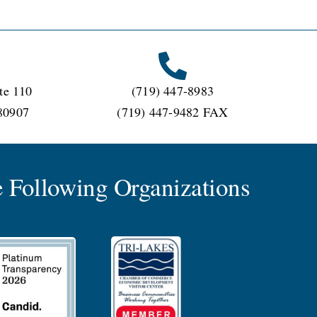
te 110
(719) 447-8983
80907
(719) 447-9482 FAX
 Following Organizations