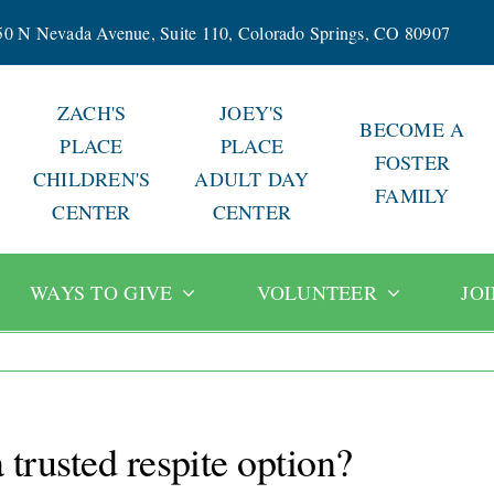
50 N Nevada Avenue, Suite 110, Colorado Springs, CO 80907
ZACH'S
JOEY'S
BECOME A
PLACE
PLACE
FOSTER
CHILDREN'S
ADULT DAY
FAMILY
CENTER
CENTER
WAYS TO GIVE
VOLUNTEER
JO
trusted respite option?