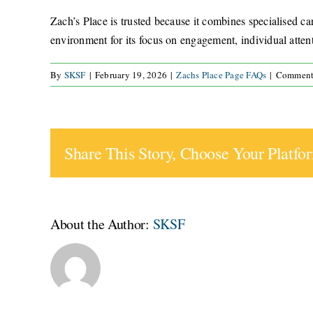
Zach’s Place is trusted because it combines specialised car
environment for its focus on engagement, individual attent
By
SKSF
|
February 19, 2026
|
Zachs Place Page FAQs
|
Comment
Share This Story, Choose Your Platfo
About the Author:
SKSF