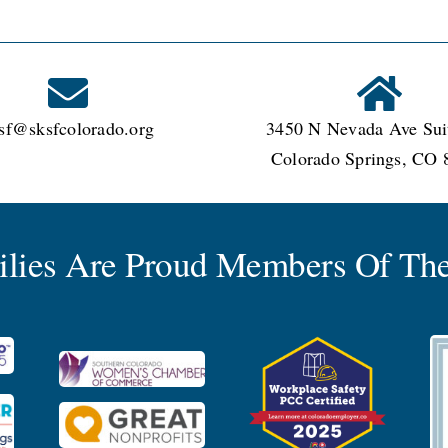
sf@sksfcolorado.org
3450 N Nevada Ave Sui
Colorado Springs, CO 
milies Are Proud Members Of The