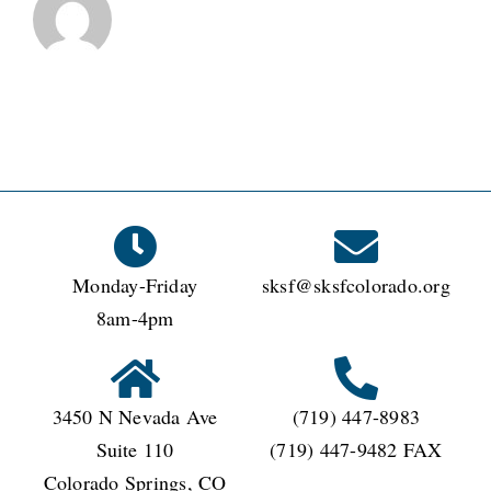
Monday-Friday
sksf@sksfcolorado.org
8am-4pm
3450 N Nevada Ave
(719) 447-8983
Suite 110
(719) 447-9482 FAX
Colorado Springs, CO