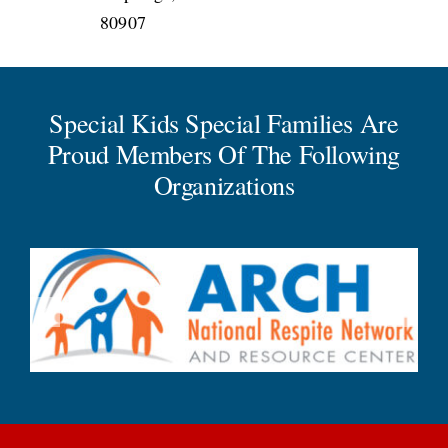
80907
Special Kids Special Families Are
Proud Members Of The Following
Organizations