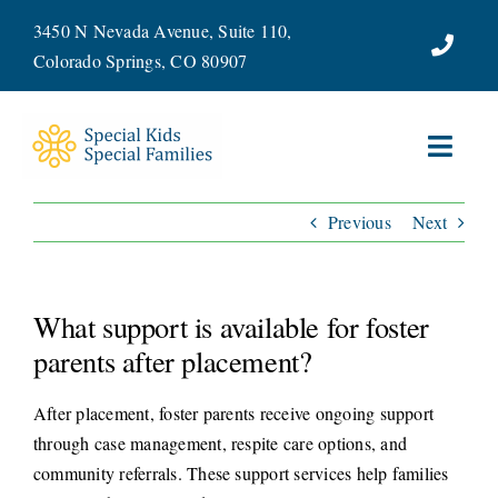
Skip
3450 N Nevada Avenue, Suite 110,
to
Colorado Springs, CO 80907
content
Toggl
Navig
Previous
Next
ABOUT
SERVICES
What support is available for foster
WAYS TO GIVE
parents after placement?
After placement, foster parents receive ongoing support
VOLUNTEER
through case management, respite care options, and
community referrals. These support services help families
JOIN OUR TEAM