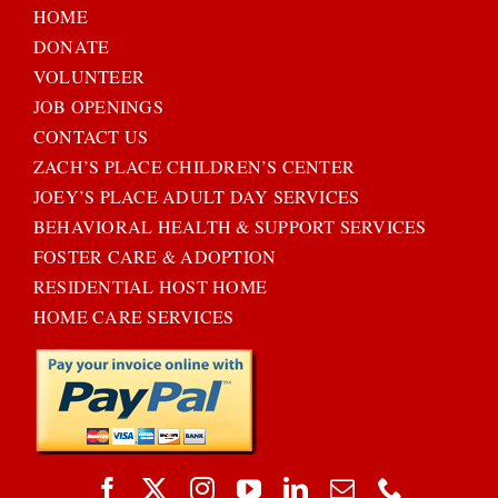
HOME
DONATE
VOLUNTEER
JOB OPENINGS
CONTACT US
ZACH’S PLACE CHILDREN’S CENTER
JOEY’S PLACE ADULT DAY SERVICES
BEHAVIORAL HEALTH & SUPPORT SERVICES
FOSTER CARE & ADOPTION
RESIDENTIAL HOST HOME
HOME CARE SERVICES