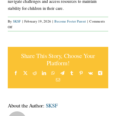
navigate challenges and access resources to maintain
stability for children in their care.
CONNECT
By
SKSF
|
February 19, 2026
|
Become Foster Parent
|
Comments
on
Off
What
support
is
available
Share This Story, Choose Your
for
foster
Platform!
parents
after
Facebook
X
Reddit
LinkedIn
WhatsApp
Telegram
Tumblr
Pinterest
Vk
Xing
placement?
Email
About the Author:
SKSF