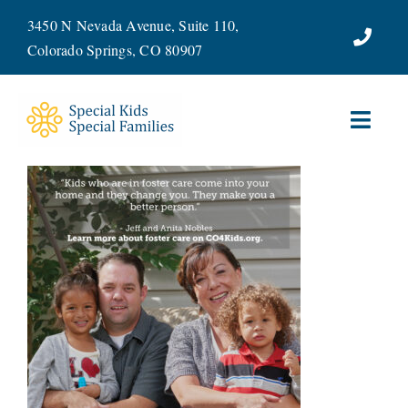
Skip
3450 N Nevada Avenue, Suite 110,
to
Colorado Springs, CO 80907
content
Toggl
Navig
ABOUT
SERVICES
WAYS TO GIVE
VOLUNTEER
JOIN OUR TEAM