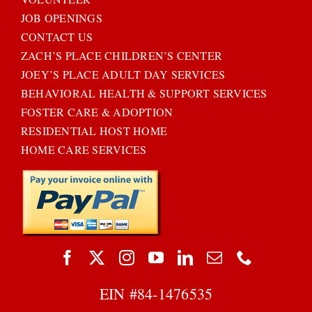
JOB OPENINGS
CONTACT US
ZACH’S PLACE CHILDREN’S CENTER
JOEY’S PLACE ADULT DAY SERVICES
BEHAVIORAL HEALTH & SUPPORT SERVICES
FOSTER CARE & ADOPTION
RESIDENTIAL HOST HOME
HOME CARE SERVICES
EIN #
84-1476535