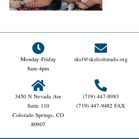
CONNECT
Monday-Friday
sksf@sksfcolorado.org
8am-4pm
3450 N Nevada Ave
(719) 447-8983
Suite 110
(719) 447-9482 FAX
Colorado Springs, CO
80907