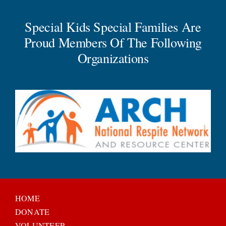
Special Kids Special Families Are
Proud Members Of The Following
Organizations
HOME
DONATE
VOLUNTEER