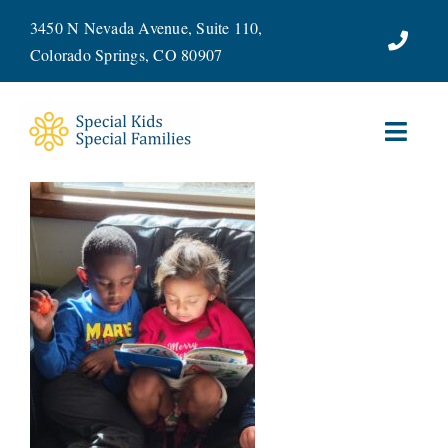
Skip
3450 N Nevada Avenue, Suite 110,
to
Colorado Springs, CO 80907
content
Toggl
Navig
ABOUT
SERVICES
WAYS TO GIVE
VOLUNTEER
JOIN OUR TEAM