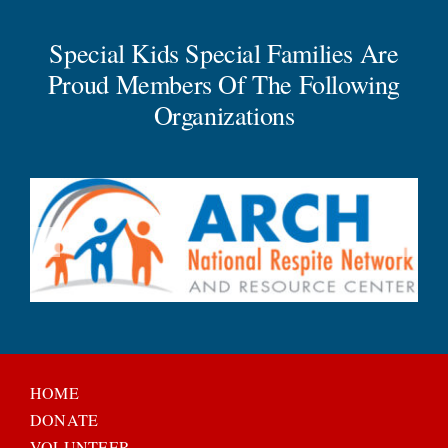
Special Kids Special Families Are
Proud Members Of The Following
Organizations
HOME
DONATE
VOLUNTEER