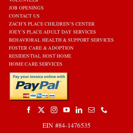
JOB OPENINGS
CONTACT US
ZACH’S PLACE CHILDREN’S CENTER
JOEY’S PLACE ADULT DAY SERVICES
BEHAVIORAL HEALTH & SUPPORT SERVICES
FOSTER CARE & ADOPTION
RESIDENTIAL HOST HOME
HOME CARE SERVICES
EIN #
84-1476535