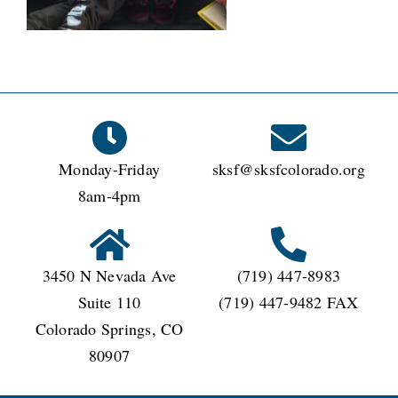
CONNECT
Monday-Friday
sksf@sksfcolorado.org
8am-4pm
3450 N Nevada Ave
(719) 447-8983
Suite 110
(719) 447-9482 FAX
Colorado Springs, CO
80907