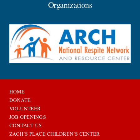
Organizations
HOME
DONATE
VOLUNTEER
JOB OPENINGS
CONTACT US
ZACH’S PLACE CHILDREN’S CENTER