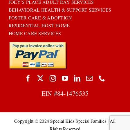
JOEY’S PLACE ADULT DAY SERVICES
BEHAVIORAL HEALTH & SUPPORT SERVICES
FOSTER CARE & ADOPTION
RESIDENTIAL HOST HOME
HOME CARE SERVICES
EIN #
84-1476535
Copyright © 2024 Special Kids Special Families | All
Rights Reserved