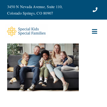
Skip
3450 N Nevada Avenue, Suite 110,
to
Colorado Springs, CO 80907
content
Toggl
Navig
ABOUT
SERVICES
WAYS TO GIVE
VOLUNTEER
JOIN OUR TEAM