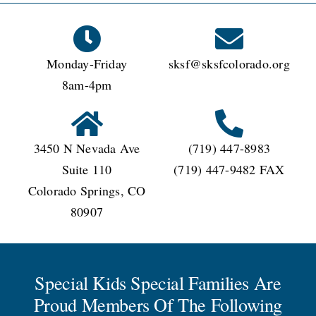
CONNECT
Monday-Friday
sksf@sksfcolorado.org
8am-4pm
3450 N Nevada Ave
(719) 447-8983
Suite 110
(719) 447-9482 FAX
Colorado Springs, CO
80907
Special Kids Special Families Are
Proud Members Of The Following