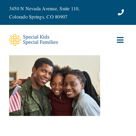
Skip
3450 N Nevada Avenue, Suite 110,
to
Colorado Springs, CO 80907
content
Toggl
Navig
ABOUT
SERVICES
WAYS TO GIVE
VOLUNTEER
JOIN OUR TEAM