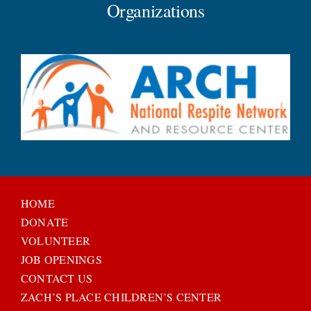
Organizations
HOME
DONATE
VOLUNTEER
JOB OPENINGS
CONTACT US
ZACH’S PLACE CHILDREN’S CENTER