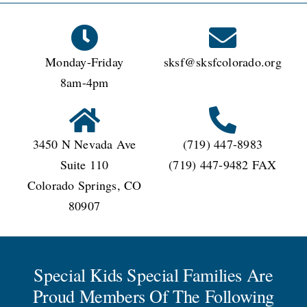
CONNECT
Monday-Friday
sksf@sksfcolorado.org
8am-4pm
3450 N Nevada Ave
(719) 447-8983
Suite 110
(719) 447-9482 FAX
Colorado Springs, CO
80907
Special Kids Special Families Are
Proud Members Of The Following