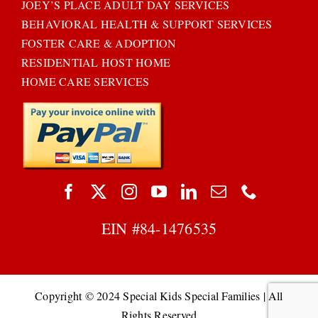
JOEY’S PLACE ADULT DAY SERVICES
BEHAVIORAL HEALTH & SUPPORT SERVICES
FOSTER CARE & ADOPTION
RESIDENTIAL HOST HOME
HOME CARE SERVICES
EIN #
84-1476535
Copyright © 2024 Special Kids Special Families | All
Rights Reserved