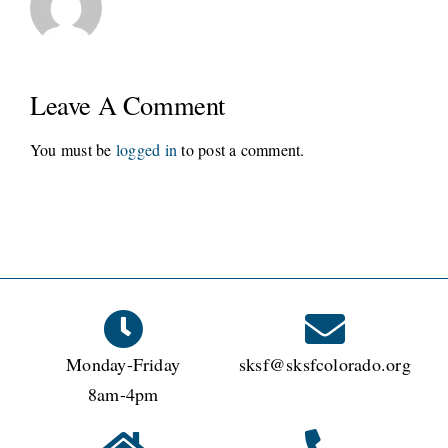
Leave A Comment
You must be
logged in
to post a comment.
Monday-Friday
sksf@sksfcolorado.org
8am-4pm