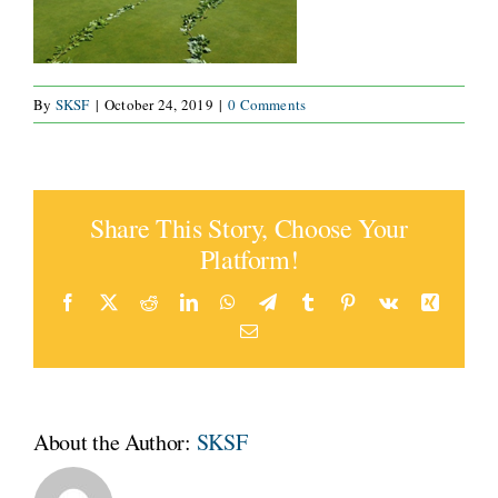
CONNECT
By
SKSF
|
October 24, 2019
|
0 Comments
Share This Story, Choose Your
Platform!
Facebook
X
Reddit
LinkedIn
WhatsApp
Telegram
Tumblr
Pinterest
Vk
Xing
Email
About the Author:
SKSF