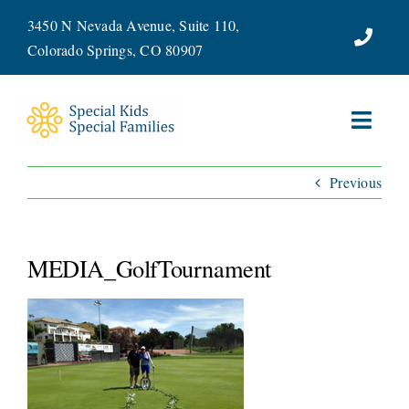
Skip
3450 N Nevada Avenue, Suite 110,
to
Colorado Springs, CO 80907
content
Toggl
Navig
Previous
ABOUT
SERVICES
MEDIA_GolfTournament
WAYS TO GIVE
VOLUNTEER
JOIN OUR TEAM