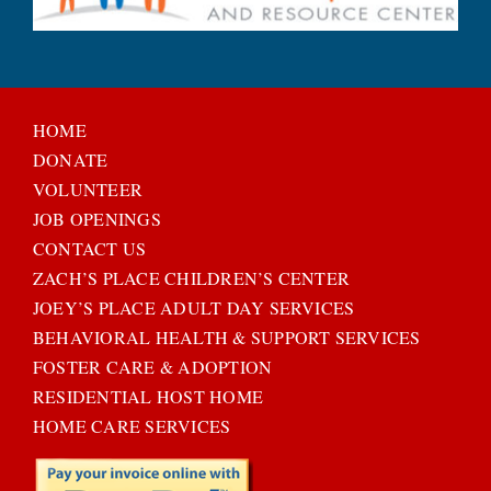
HOME
DONATE
VOLUNTEER
JOB OPENINGS
CONTACT US
ZACH’S PLACE CHILDREN’S CENTER
JOEY’S PLACE ADULT DAY SERVICES
BEHAVIORAL HEALTH & SUPPORT SERVICES
FOSTER CARE & ADOPTION
RESIDENTIAL HOST HOME
HOME CARE SERVICES