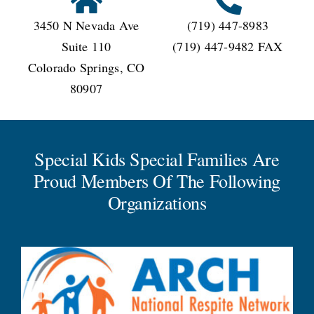
3450 N Nevada Ave
(719) 447-8983
Suite 110
(719) 447-9482 FAX
Colorado Springs, CO
80907
Special Kids Special Families Are
Proud Members Of The Following
Organizations