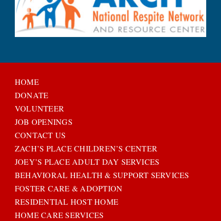
HOME
DONATE
VOLUNTEER
JOB OPENINGS
CONTACT US
ZACH’S PLACE CHILDREN’S CENTER
JOEY’S PLACE ADULT DAY SERVICES
BEHAVIORAL HEALTH & SUPPORT SERVICES
FOSTER CARE & ADOPTION
RESIDENTIAL HOST HOME
HOME CARE SERVICES