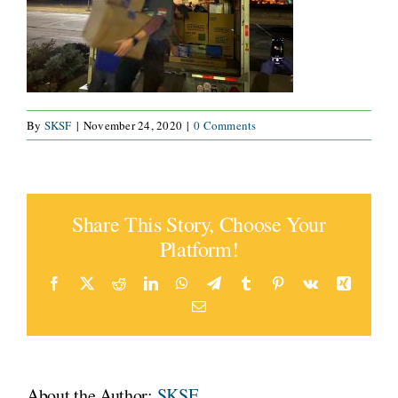
CONNECT
By
SKSF
|
November 24, 2020
|
0 Comments
Share This Story, Choose Your
Platform!
Facebook
X
Reddit
LinkedIn
WhatsApp
Telegram
Tumblr
Pinterest
Vk
Xing
Email
About the Author:
SKSF