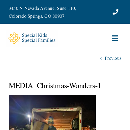
Skip
3450 N Nevada Avenue, Suite 110,
to
Colorado Springs, CO 80907
content
Toggl
Navig
Previous
ABOUT
SERVICES
MEDIA_Christmas-Wonders-1
WAYS TO GIVE
VOLUNTEER
JOIN OUR TEAM