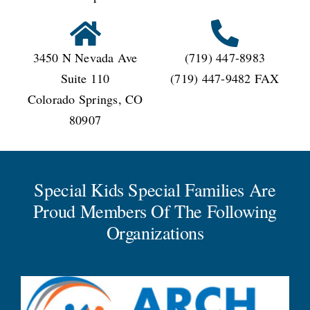
3450 N Nevada Ave
(719) 447-8983
Suite 110
(719) 447-9482 FAX
Colorado Springs, CO
80907
Special Kids Special Families Are
Proud Members Of The Following
Organizations