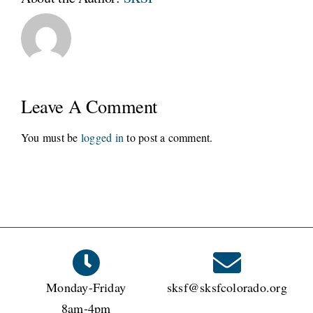
Leave A Comment
You must be
logged in
to post a comment.
Monday-Friday
sksf@sksfcolorado.org
8am-4pm