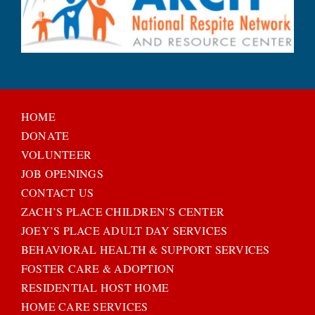
HOME
DONATE
VOLUNTEER
JOB OPENINGS
CONTACT US
ZACH’S PLACE CHILDREN’S CENTER
JOEY’S PLACE ADULT DAY SERVICES
BEHAVIORAL HEALTH & SUPPORT SERVICES
FOSTER CARE & ADOPTION
RESIDENTIAL HOST HOME
HOME CARE SERVICES