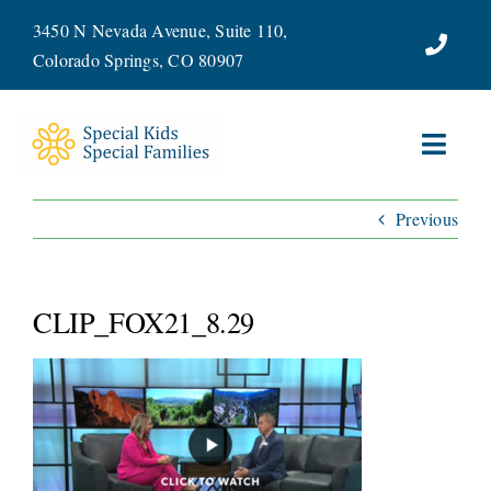
Skip
3450 N Nevada Avenue, Suite 110,
to
Colorado Springs, CO 80907
content
Toggl
Navig
Previous
ABOUT
SERVICES
CLIP_FOX21_8.29
WAYS TO GIVE
VOLUNTEER
JOIN OUR TEAM