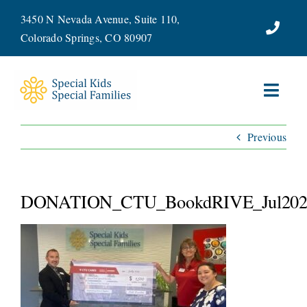
Skip
3450 N Nevada Avenue, Suite 110,
to
Colorado Springs, CO 80907
content
Toggl
Navig
Previous
ABOUT
SERVICES
DONATION_CTU_BookdRIVE_Jul202
WAYS TO GIVE
VOLUNTEER
JOIN OUR TEAM