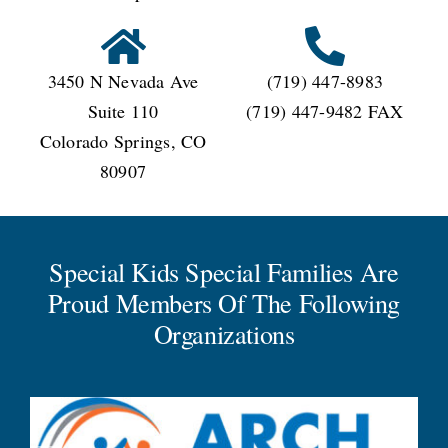
3450 N Nevada Ave
(719) 447-8983
Suite 110
(719) 447-9482 FAX
Colorado Springs, CO
80907
Special Kids Special Families Are
Proud Members Of The Following
Organizations