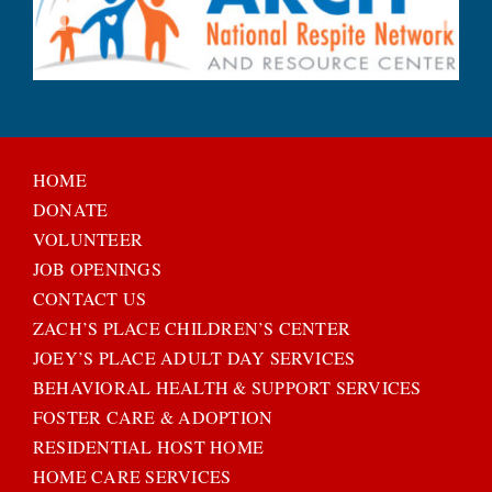
HOME
DONATE
VOLUNTEER
JOB OPENINGS
CONTACT US
ZACH’S PLACE CHILDREN’S CENTER
JOEY’S PLACE ADULT DAY SERVICES
BEHAVIORAL HEALTH & SUPPORT SERVICES
FOSTER CARE & ADOPTION
RESIDENTIAL HOST HOME
HOME CARE SERVICES