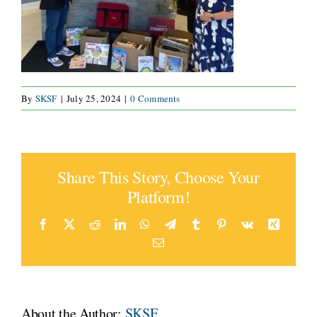
CONNECT
By
SKSF
|
July 25, 2024
|
0 Comments
Share This Story, Choose Your
Platform!
Facebook
X
Reddit
LinkedIn
WhatsApp
Telegram
Tumblr
Pinterest
Vk
Xing
Email
About the Author:
SKSF