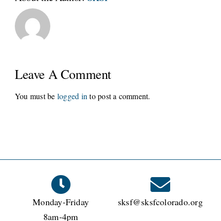
Leave A Comment
You must be
logged in
to post a comment.
Monday-Friday
sksf@sksfcolorado.org
8am-4pm