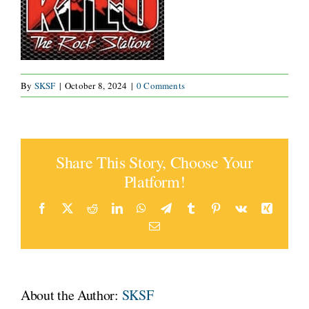
CONNECT
By
SKSF
|
October 8, 2024
|
0 Comments
Share This Story, Choose Your
Platform!
Facebook
X
Reddit
LinkedIn
WhatsApp
Telegram
Tumblr
Pinterest
Vk
Xing
Email
About the Author:
SKSF