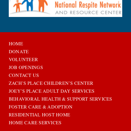
HOME
DONATE
VOLUNTEER
JOB OPENINGS
CONTACT US
ZACH’S PLACE CHILDREN’S CENTER
JOEY’S PLACE ADULT DAY SERVICES
BEHAVIORAL HEALTH & SUPPORT SERVICES
FOSTER CARE & ADOPTION
RESIDENTIAL HOST HOME
HOME CARE SERVICES