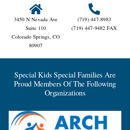
3450 N Nevada Ave
(719) 447-8983
Suite 110
(719) 447-9482 FAX
Colorado Springs, CO
80907
Special Kids Special Families Are
Proud Members Of The Following
Organizations