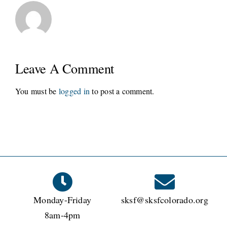
Leave A Comment
You must be
logged in
to post a comment.
Monday-Friday
sksf@sksfcolorado.org
8am-4pm