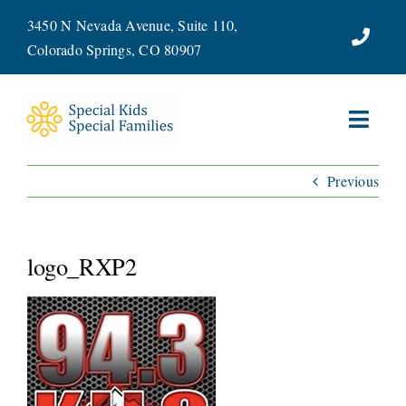
Skip
3450 N Nevada Avenue, Suite 110,
to
Colorado Springs, CO 80907
content
Toggl
Navig
Previous
ABOUT
SERVICES
logo_RXP2
WAYS TO GIVE
VOLUNTEER
JOIN OUR TEAM