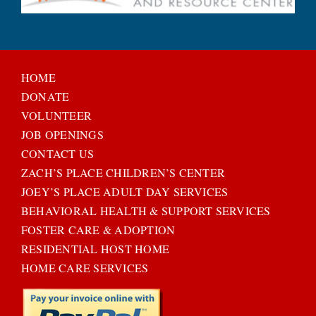
HOME
DONATE
VOLUNTEER
JOB OPENINGS
CONTACT US
ZACH’S PLACE CHILDREN’S CENTER
JOEY’S PLACE ADULT DAY SERVICES
BEHAVIORAL HEALTH & SUPPORT SERVICES
FOSTER CARE & ADOPTION
RESIDENTIAL HOST HOME
HOME CARE SERVICES