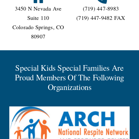
3450 N Nevada Ave
(719) 447-8983
Suite 110
(719) 447-9482 FAX
Colorado Springs, CO
80907
Special Kids Special Families Are
Proud Members Of The Following
Organizations