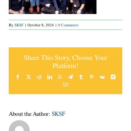
CONNECT
By
SKSF
|
October 8, 2024
|
0 Comments
Share This Story, Choose Your
Platform!
Facebook
X
Reddit
LinkedIn
WhatsApp
Telegram
Tumblr
Pinterest
Vk
Xing
Email
About the Author:
SKSF