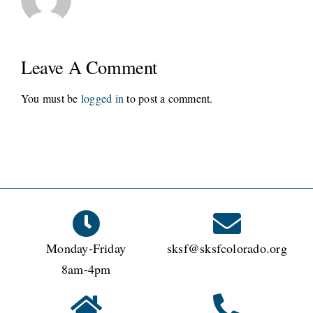
Leave A Comment
You must be
logged in
to post a comment.
Monday-Friday
sksf@sksfcolorado.org
8am-4pm