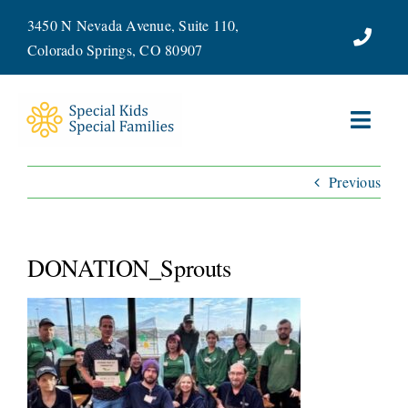
Skip
3450 N Nevada Avenue, Suite 110,
to
Colorado Springs, CO 80907
content
Toggl
Navig
Previous
ABOUT
SERVICES
DONATION_Sprouts
WAYS TO GIVE
VOLUNTEER
JOIN OUR TEAM