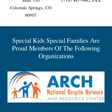
Colorado Springs, CO
80907
Special Kids Special Families Are
Proud Members Of The Following
Organizations