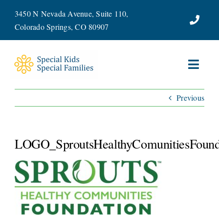
Skip
3450 N Nevada Avenue, Suite 110,
to
Colorado Springs, CO 80907
content
Toggl
Navig
Previous
ABOUT
SERVICES
LOGO_SproutsHealthyComunitiesFound
WAYS TO GIVE
VOLUNTEER
JOIN OUR TEAM