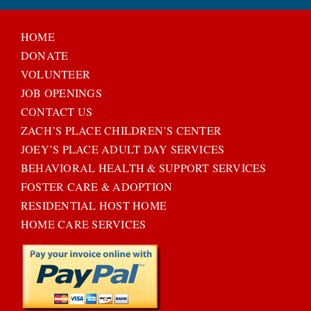
HOME
DONATE
VOLUNTEER
JOB OPENINGS
CONTACT US
ZACH’S PLACE CHILDREN’S CENTER
JOEY’S PLACE ADULT DAY SERVICES
BEHAVIORAL HEALTH & SUPPORT SERVICES
FOSTER CARE & ADOPTION
RESIDENTIAL HOST HOME
HOME CARE SERVICES