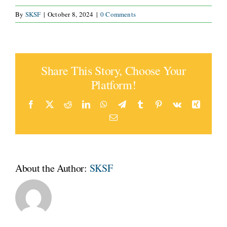
By
SKSF
|
October 8, 2024
|
0 Comments
CONNECT
Share This Story, Choose Your
Platform!
Facebook
X
Reddit
LinkedIn
WhatsApp
Telegram
Tumblr
Pinterest
Vk
Xing
Email
About the Author:
SKSF