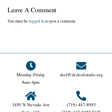
Leave A Comment
You must be
logged in
to post a comment.
Monday-Friday
sksf@sksfcolorado.org
8am-4pm
3450 N Nevada Ave
(719) 447-8983
Suite 110
(719) 447-9482 FAX