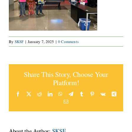
CONNECT
By
SKSF
|
January 7, 2025
|
0 Comments
Share This Story, Choose Your
Platform!
Facebook
X
Reddit
LinkedIn
WhatsApp
Telegram
Tumblr
Pinterest
Vk
Xing
Email
About the Author:
SKSF