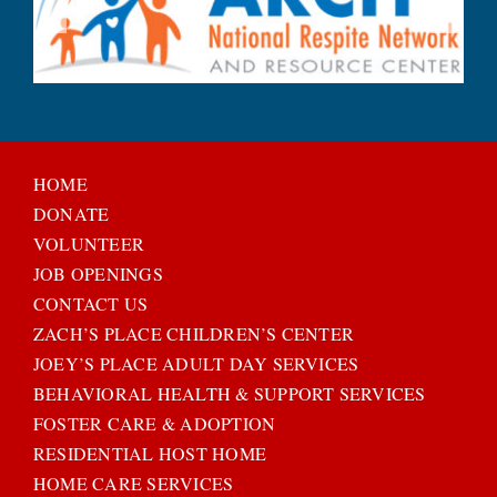
HOME
DONATE
VOLUNTEER
JOB OPENINGS
CONTACT US
ZACH’S PLACE CHILDREN’S CENTER
JOEY’S PLACE ADULT DAY SERVICES
BEHAVIORAL HEALTH & SUPPORT SERVICES
FOSTER CARE & ADOPTION
RESIDENTIAL HOST HOME
HOME CARE SERVICES