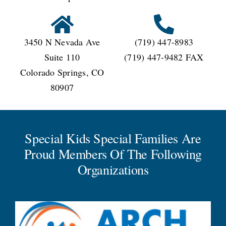
3450 N Nevada Ave
(719) 447-8983
Suite 110
(719) 447-9482 FAX
Colorado Springs, CO
80907
Special Kids Special Families Are
Proud Members Of The Following
Organizations