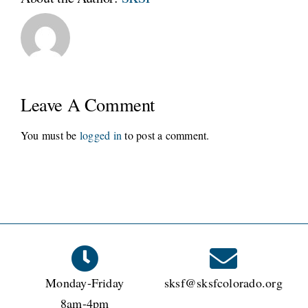
Leave A Comment
You must be
logged in
to post a comment.
Monday-Friday
sksf@sksfcolorado.org
8am-4pm