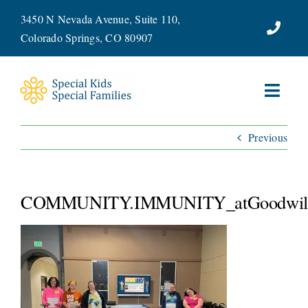
Skip
3450 N Nevada Avenue, Suite 110,
to
Colorado Springs, CO 80907
content
Toggl
Navig
Previous
ABOUT
SERVICES
COMMUNITY.IMMUNITY_atGoodwill
WAYS TO GIVE
VOLUNTEER
JOIN OUR TEAM