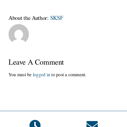
About the Author:
SKSF
Leave A Comment
You must be
logged in
to post a comment.