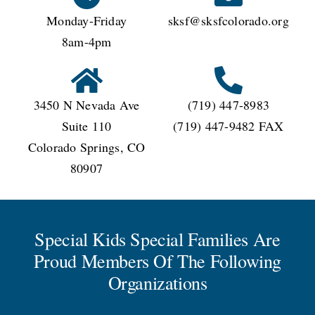
Monday-Friday
sksf@sksfcolorado.org
8am-4pm
3450 N Nevada Ave
(719) 447-8983
Suite 110
(719) 447-9482 FAX
Colorado Springs, CO
80907
Special Kids Special Families Are
Proud Members Of The Following
Organizations