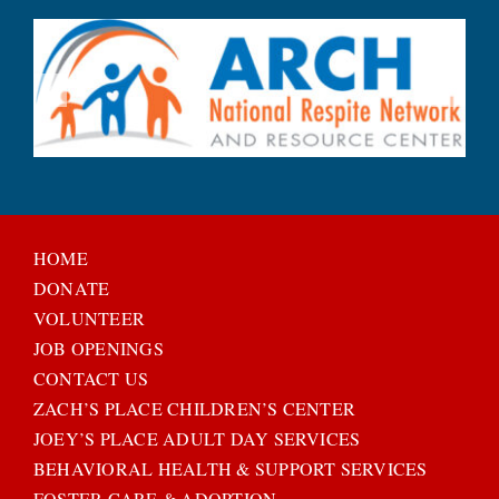
HOME
DONATE
VOLUNTEER
JOB OPENINGS
CONTACT US
ZACH’S PLACE CHILDREN’S CENTER
JOEY’S PLACE ADULT DAY SERVICES
BEHAVIORAL HEALTH & SUPPORT SERVICES
FOSTER CARE & ADOPTION