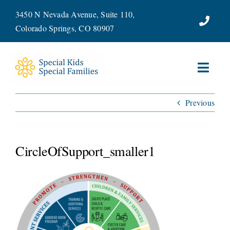
Skip
3450 N Nevada Avenue, Suite 110,
to
Colorado Springs, CO 80907
content
Toggl
Navig
Previous
ABOUT
SERVICES
CircleOfSupport_smaller1
WAYS TO GIVE
VOLUNTEER
JOIN OUR TEAM