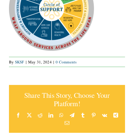
CONNECT
By
SKSF
|
May 31, 2024
|
0 Comments
Share This Story, Choose Your
Platform!
Facebook
X
Reddit
LinkedIn
WhatsApp
Telegram
Tumblr
Pinterest
Vk
Xing
Email