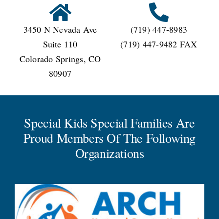
3450 N Nevada Ave
(719) 447-8983
Suite 110
(719) 447-9482 FAX
Colorado Springs, CO
80907
Special Kids Special Families Are
Proud Members Of The Following
Organizations