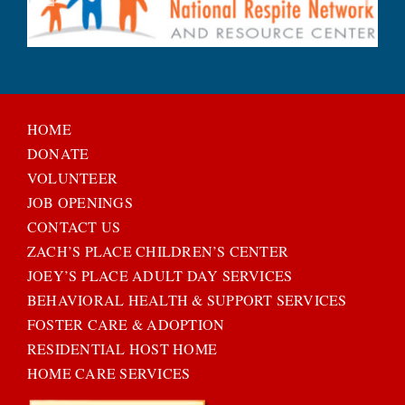
HOME
DONATE
VOLUNTEER
JOB OPENINGS
CONTACT US
ZACH’S PLACE CHILDREN’S CENTER
JOEY’S PLACE ADULT DAY SERVICES
BEHAVIORAL HEALTH & SUPPORT SERVICES
FOSTER CARE & ADOPTION
RESIDENTIAL HOST HOME
HOME CARE SERVICES