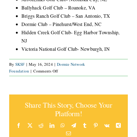
Ballyhack Golf Club – Roanoke, VA
CONNECT
Briggs Ranch Golf Club – San Antonio, TX
Dormie Club – Pinehurst/West End, NC
Hidden Creek Golf Club- Egg Harbor Township,
NJ
Victoria National Golf Club- Newburgh, IN
By
SKSF
|
May 16, 2024
|
Dormie Network
on
Foundation
|
Comments Off
What
courses
are
included
Share This Story, Choose Your
in
this
Platform!
offer?
Facebook
X
Reddit
LinkedIn
WhatsApp
Telegram
Tumblr
Pinterest
Vk
Xing
Email