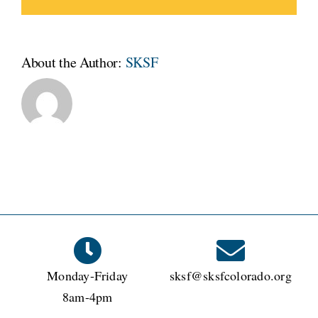
About the Author:
SKSF
Monday-Friday
sksf@sksfcolorado.org
8am-4pm