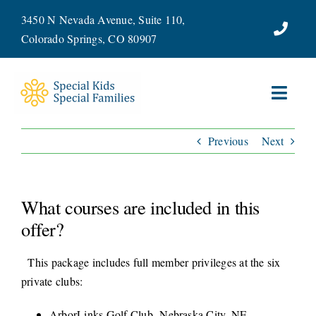
Skip
3450 N Nevada Avenue, Suite 110,
to
Colorado Springs, CO 80907
content
Toggl
Navig
Previous
Next
ABOUT
SERVICES
What courses are included in this
WAYS TO GIVE
offer?
This package includes full member privileges at the six
VOLUNTEER
private clubs:
JOIN OUR TEAM
ArborLinks Golf Club- Nebraska City, NE