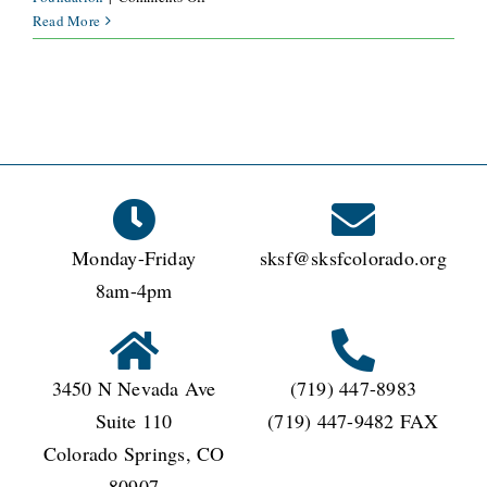
What
Read More
is
the
minimum
donated
amount
required
to
be
eligible
Monday-Friday
sksf@sksfcolorado.org
for
this
8am-4pm
offer?
3450 N Nevada Ave
(719) 447-8983
Suite 110
(719) 447-9482 FAX
Colorado Springs, CO
80907