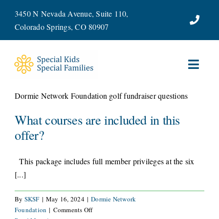
Skip
3450 N Nevada Avenue, Suite 110,
to
Colorado Springs, CO 80907
content
Toggl
Navig
Dormie Network Foundation golf fundraiser questions
ABOUT
What courses are included in this
SERVICES
offer?
WAYS TO GIVE
This package includes full member privileges at the six
[...]
VOLUNTEER
By
SKSF
|
May 16, 2024
|
Dormie Network
JOIN OUR TEAM
on
Foundation
|
Comments Off