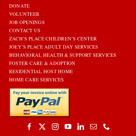
DONATE
VOLUNTEER
JOB OPENINGS
CONTACT US
ZACH’S PLACE CHILDREN’S CENTER
JOEY’S PLACE ADULT DAY SERVICES
BEHAVIORAL HEALTH & SUPPORT SERVICES
FOSTER CARE & ADOPTION
RESIDENTIAL HOST HOME
HOME CARE SERVICES