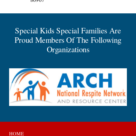
Special Kids Special Families Are
Proud Members Of The Following
Organizations
HOME