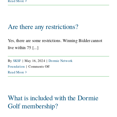
What
Read More
courses
CONNECT
are
included
in
Are there any restrictions?
this
offer?
Yes, there are some restrictions. Winning Bidder cannot
live within 75 [...]
By
SKSF
|
May 16, 2024
|
Dormie Network
on
Foundation
|
Comments Off
Are
Read More
there
any
restrictions?
What is included with the Dormie
Golf membership?