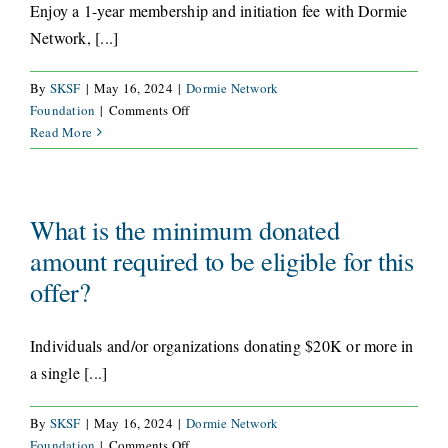
Enjoy a 1-year membership and initiation fee with Dormie
Network, [...]
By
SKSF
|
May 16, 2024
|
Dormie Network
on
Foundation
|
Comments Off
What
Read More
is
included
with
the
What is the minimum donated
Dormie
amount required to be eligible for this
Golf
offer?
membership?
Individuals and/or organizations donating $20K or more in
a single [...]
By
SKSF
|
May 16, 2024
|
Dormie Network
on
Foundation
|
Comments Off