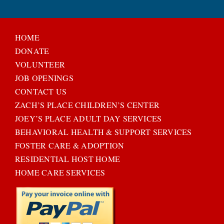
HOME
DONATE
VOLUNTEER
JOB OPENINGS
CONTACT US
ZACH’S PLACE CHILDREN’S CENTER
JOEY’S PLACE ADULT DAY SERVICES
BEHAVIORAL HEALTH & SUPPORT SERVICES
FOSTER CARE & ADOPTION
RESIDENTIAL HOST HOME
HOME CARE SERVICES