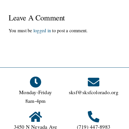
Leave A Comment
You must be
logged in
to post a comment.
Monday-Friday
sksf@sksfcolorado.org
8am-4pm
3450 N Nevada Ave
(719) 447-8983