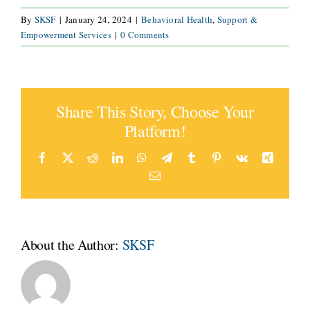
By
SKSF
|
January 24, 2024
|
Behavioral Health
,
Support &
CONNECT
Empowerment Services
|
0 Comments
Share This Story, Choose Your
Platform!
Facebook
X
Reddit
LinkedIn
WhatsApp
Telegram
Tumblr
Pinterest
Vk
Xing
Email
About the Author:
SKSF