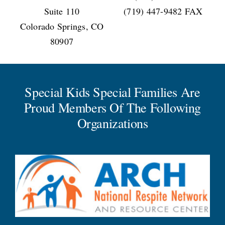
Suite 110
(719) 447-9482 FAX
Colorado Springs, CO
80907
Special Kids Special Families Are
Proud Members Of The Following
Organizations