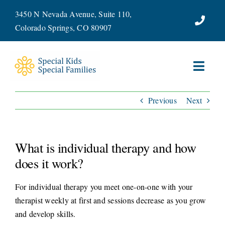
Skip
3450 N Nevada Avenue, Suite 110,
to
Colorado Springs, CO 80907
content
Toggl
Navig
Previous
Next
ABOUT
SERVICES
What is individual therapy and how
WAYS TO GIVE
does it work?
For individual therapy you meet one-on-one with your
VOLUNTEER
therapist weekly at first and sessions decrease as you grow
and develop skills.
JOIN OUR TEAM