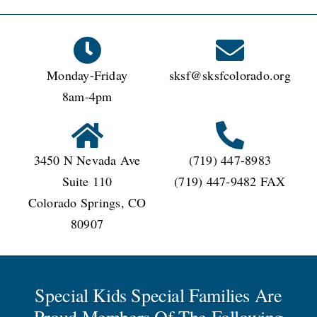
Kids
Special
Families?
Monday-Friday
sksf@sksfcolorado.org
8am-4pm
3450 N Nevada Ave
(719) 447-8983
Suite 110
(719) 447-9482 FAX
Colorado Springs, CO
80907
Special Kids Special Families Are
Proud Members Of The Following