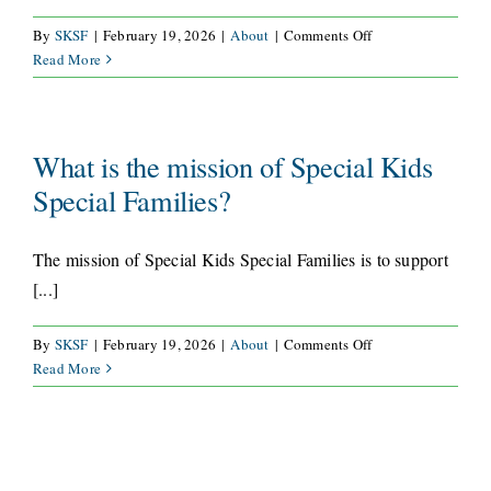
on
By
SKSF
|
February 19, 2026
|
About
|
Comments Off
How
Read More
long
has
Special
Kids
What is the mission of Special Kids
Special
Special Families?
Families
served
the
The mission of Special Kids Special Families is to support
Colorado
[...]
Springs
community?
on
By
SKSF
|
February 19, 2026
|
About
|
Comments Off
What
Read More
is
the
mission
of
Special