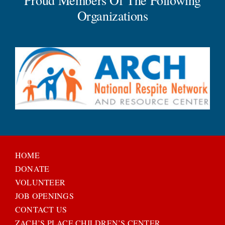
Organizations
HOME
DONATE
VOLUNTEER
JOB OPENINGS
CONTACT US
ZACH’S PLACE CHILDREN’S CENTER