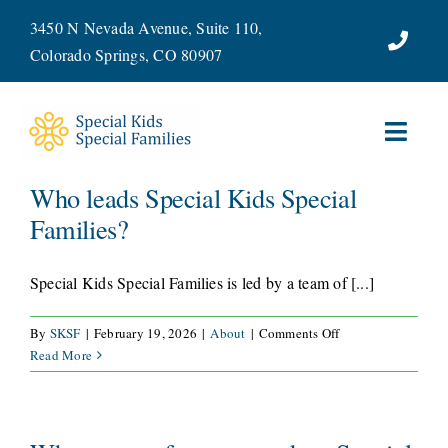
Skip
3450 N Nevada Avenue, Suite 110,
to
Colorado Springs, CO 80907
content
Toggl
Navig
Who leads Special Kids Special
ABOUT
Families?
SERVICES
Special Kids Special Families is led by a team of [...]
WAYS TO GIVE
on
By
SKSF
|
February 19, 2026
|
About
|
Comments Off
Who
Read More
VOLUNTEER
leads
Special
Kids
JOIN OUR TEAM
Special