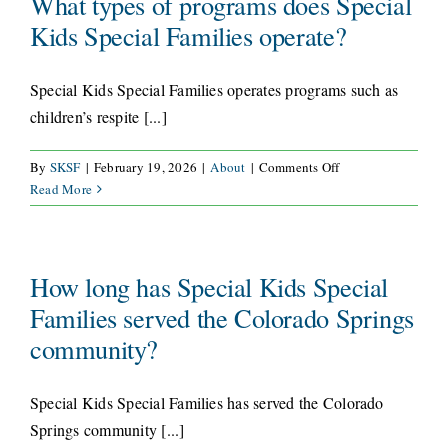
What types of programs does Special
Families?
Kids Special Families operate?
CONNECT
Special Kids Special Families operates programs such as
children’s respite [...]
on
By
SKSF
|
February 19, 2026
|
About
|
Comments Off
What
Read More
types
of
programs
does
How long has Special Kids Special
Special
Families served the Colorado Springs
Kids
community?
Special
Families
operate?
Special Kids Special Families has served the Colorado
Springs community [...]