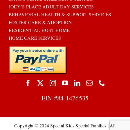
JOEY’S PLACE ADULT DAY SERVICES
BEHAVIORAL HEALTH & SUPPORT SERVICES
FOSTER CARE & ADOPTION
RESIDENTIAL HOST HOME
HOME CARE SERVICES
EIN #
84-1476535
Copyright © 2024 Special Kids Special Families | All